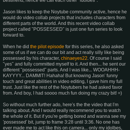
bestfriend, hence we call each other "idolbes".
Jason likes to keep the Noytube community active, hence he
would do video collab projects that includes characters from
different parts of the world. And this recent video collab
project called "POSSESSED" is just one fun series to look
forward to.
When he did
the pilot episode
for this series, he also asked
some of us if we can do our bit and act really silly like being
possessed by his character,
chinaeyes22
. Of course I said
"yes" and fully committed myself to it. And then... he sent our
different "possessed" parts. And I was like... WOOAHHH-
KAYYYY... DAMMIT! Hahaha! But knowing Jason' funny
touch and great abilities in video editing, I gave him my full
trust. Just like the rest of the Noytubers he had asked favor
from. And boy, I had soooo much fun doing my crazy bit! =)
So without much further ado, here's the the video that I'm
talking about. And I would really recommend you to watch
the whole of it. But if you're getting bored and wanna see my
'possessed' bit, jump to frame 3:28 until 3:36. No one has
ever made me to act like this on camera... only my idolbes,