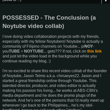
▼
POSSESSED - The Conclusion (a
Noytube video collab)
I love doing video collaboration projects with my friends,
especially with my fellow Noytubers! Noytube is actually a
community of Filipino channels on Youtube... pi
NOY
-
you
TUBE
=
NOYTUBE
... gets??? If not, click on
this link
and just let the video load in the background while you
continue reading my blog. :)
I'm so excited to share this recent video collab of the founder
of Noytube, Jason Telmo a.k.a. chinaeyes22. Jason and I
started a great friendship online through Youtube. This
talented director, producer, and video editor is actually
making his passion his living... he works at ABS-CBN's
media department and he does the promo plugs of the
network. And he's one of the persons that I'd really meet up
whenever I go back to the Philippines... he's my idol-