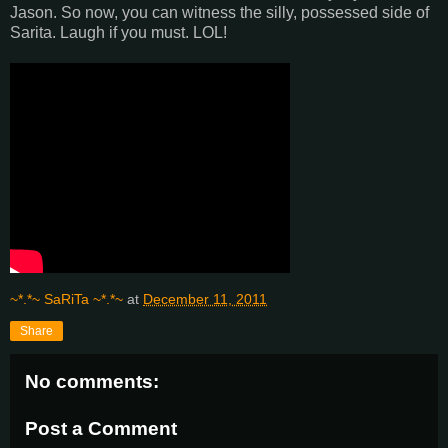
Jason. So now, you can witness the silly, possessed side of
Sarita. Laugh if you must. LOL!
~*.*~ SaRiTa ~*.*~
at
December 11, 2011
Share
No comments:
Post a Comment