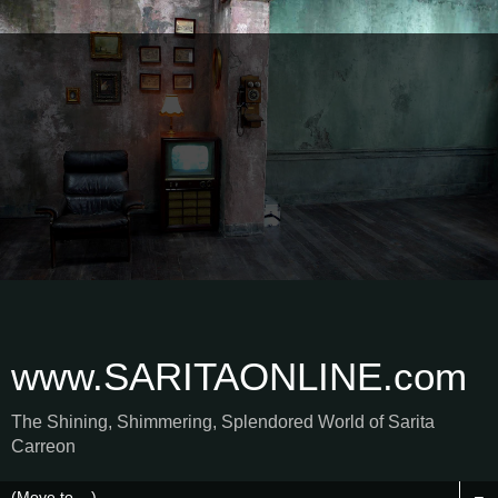
www.SARITAONLINE.com
The Shining, Shimmering, Splendored World of Sarita
Carreon