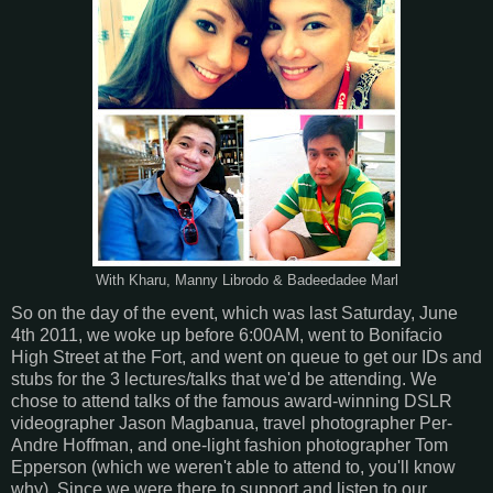
With Kharu, Manny Librodo & Badeedadee Marl
So on the day of the event, which was last Saturday, June
4th 2011, we woke up before 6:00AM, went to Bonifacio
High Street at the Fort, and went on queue to get our IDs and
stubs for the 3 lectures/talks that we'd be attending. We
chose to attend talks of the famous award-winning DSLR
videographer Jason Magbanua, travel photographer Per-
Andre Hoffman, and one-light fashion photographer Tom
Epperson (which we weren't able to attend to, you'll know
why). Since we were there to support and listen to our