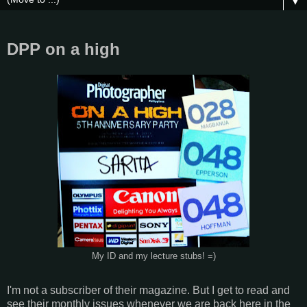
▼
DPP on a high
My ID and my lecture stubs! =)
I'm not a subscriber of their magazine. But I get to read and
see their monthly issues whenever we are back here in the