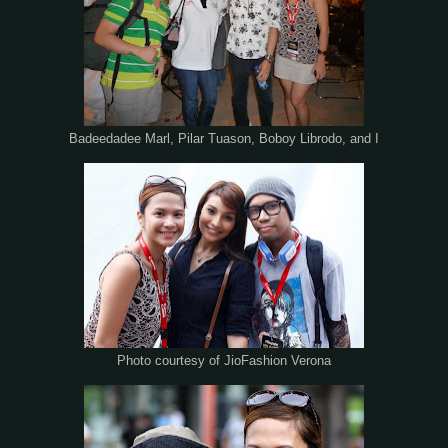
Badeedadee Marl, Pilar Tuason, Boboy Librodo, and I
Photo courtesy of JioFashion Verona