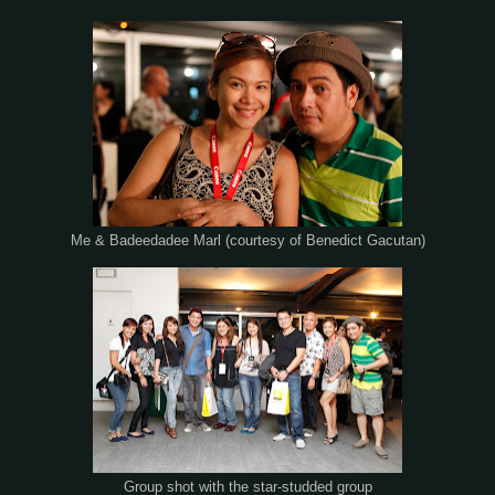
Me & Badeedadee Marl (courtesy of Benedict Gacutan)
Group shot with the star-studded group