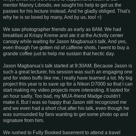
mentor Manny Librodo, we sought his help to get us the
passes for his lecture instead. And he gladly obliged. That's
why he is so loved by many. And by us, too! =)
We saw photographer friends as early as 8AM. We had
breakfast at Krispy Kreme and ate it at the Activity center
canopy while waiting for Jason Magbanua's talk. And yes,
even though I've gotten rid of caffeine shots, I went to buy a
grande coffee just to help me sustain that hectic day.
Jason Magbanua's talk started at 9:30AM. Because Jason is
such a great lecturer, his session was such an engaging one
and for video buffs like me, I really have learned a lot. My big
project this year is to save up for a Nikon D7000 so that I can
start making my video projects more interesting. It lasted for
an hour sadly. Too bad, my MUA-friend Madge couldn't
make it. But I was so happy that Jason still recognized me
and we even had a short chat after his talk, even though he
was surrounded by fans wanting to get some photo op and
signature from him.
We rushed to Fully Booked basement to attend a travel