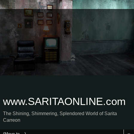
www.SARITAONLINE.com
The Shining, Shimmering, Splendored World of Sarita
Carreon