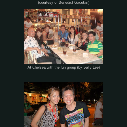
(courtesy of Benedict Gacutan)
At Chelsea with the fun group (by Sally Lee)