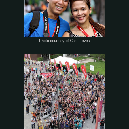
Photo courtesy of Chris Teves