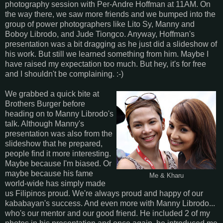
photography session with Per-Andre Hoffman at 11AM. On
the way there, we saw more friends and we bumped into the
group of power photographers like Lito Sy, Manny and
Boboy Librodo, and Jude Tiongco. Anyway, Hoffman's
presentation was a bit dragging as he just did a slideshow of
his work. But still we learned something from him. Maybe I
have raised my expectation too much. But hey, it's for free
and I shouldn't be complaining. :-)
We grabbed a quick bite at
Brothers Burger before
heading on to Manny Librodo's
talk. Although Manny's
presentation was also from the
slideshow that he prepared,
people find it more interesting.
Maybe because I'm biased. Or
maybe because his fame
Me & Kharu
world-wide has simply made
us Filipinos proud. We're always proud and happy of our
kababayan's success. And even more with Manny Librodo...
who's our mentor and our good friend. He included 2 of my