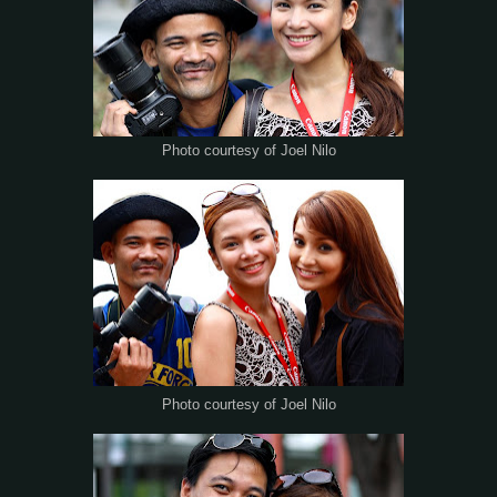
Photo courtesy of Joel Nilo
Photo courtesy of Joel Nilo