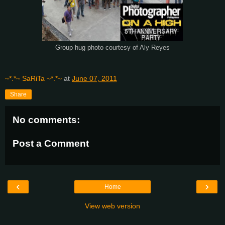
Group hug photo courtesy of Aly Reyes
~*.*~ SaRiTa ~*.*~
at
June 07, 2011
Share
No comments:
Post a Comment
‹
›
Home
View web version