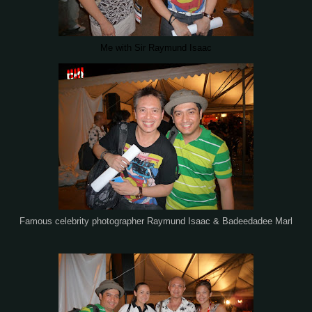
Me with Sir Raymund Isaac
Famous celebrity photographer Raymund Isaac & Badeedadee Marl