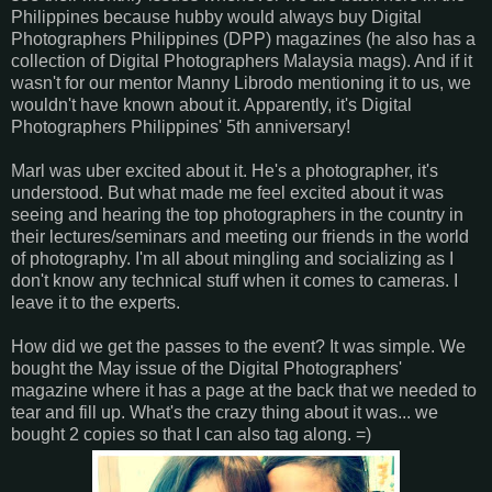
Philippines because hubby would always buy Digital
Photographers Philippines (DPP) magazines (he also has a
collection of Digital Photographers Malaysia mags). And if it
wasn't for our mentor Manny Librodo mentioning it to us, we
wouldn't have known about it. Apparently, it's Digital
Photographers Philippines' 5th anniversary!
Marl was uber excited about it. He's a photographer, it's
understood. But what made me feel excited about it was
seeing and hearing the top photographers in the country in
their lectures/seminars and meeting our friends in the world
of photography. I'm all about mingling and socializing as I
don't know any technical stuff when it comes to cameras. I
leave it to the experts.
How did we get the passes to the event? It was simple. We
bought the May issue of the Digital Photographers'
magazine where it has a page at the back that we needed to
tear and fill up. What's the crazy thing about it was... we
bought 2 copies so that I can also tag along. =)