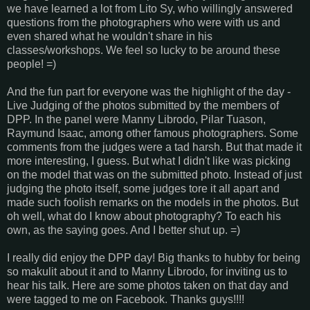
we have learned a lot from Lito Sy, who willingly answered
questions from the photographers who were with us and
even shared what he wouldn't share in his
classes/workshops. We feel so lucky to be around these
people! =)
And the fun part for everyone was the highlight of the day -
Live Judging of the photos submitted by the members of
DPP. In the panel were Manny Librodo, Pilar Tuason,
Raymund Isaac, among other famous photographers. Some
comments from the judges were a tad harsh. But that made it
more interesting, I guess. But what I didn't like was picking
on the model that was on the submitted photo. Instead of just
judging the photo itself, some judges tore it all apart and
made such foolish remarks on the models in the photos. But
oh well, what do I know about photography? To each his
own, as the saying goes. And I better shut up. =)
I really did enjoy the DPP day! Big thanks to hubby for being
so makulit about it and to Manny Librodo, for inviting us to
hear his talk. Here are some photos taken on that day and
were tagged to me on Facebook. Thanks guys!!!!