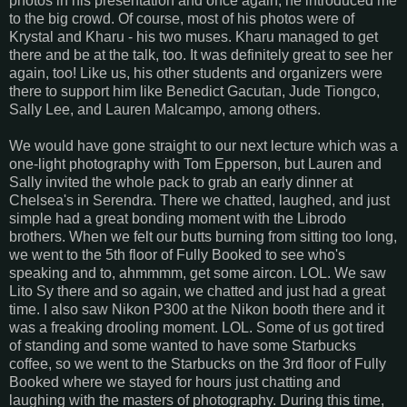
photos in his presentation and once again, he introduced me
to the big crowd. Of course, most of his photos were of
Krystal and Kharu - his two muses. Kharu managed to get
there and be at the talk, too. It was definitely great to see her
again, too! Like us, his other students and organizers were
there to support him like Benedict Gacutan, Jude Tiongco,
Sally Lee, and Lauren Malcampo, among others.
We would have gone straight to our next lecture which was a
one-light photography with Tom Epperson, but Lauren and
Sally invited the whole pack to grab an early dinner at
Chelsea's in Serendra. There we chatted, laughed, and just
simple had a great bonding moment with the Librodo
brothers. When we felt our butts burning from sitting too long,
we went to the 5th floor of Fully Booked to see who's
speaking and to, ahmmmm, get some aircon. LOL. We saw
Lito Sy there and so again, we chatted and just had a great
time. I also saw Nikon P300 at the Nikon booth there and it
was a freaking drooling moment. LOL. Some of us got tired
of standing and some wanted to have some Starbucks
coffee, so we went to the Starbucks on the 3rd floor of Fully
Booked where we stayed for hours just chatting and
laughing with the masters of photography. During this time,