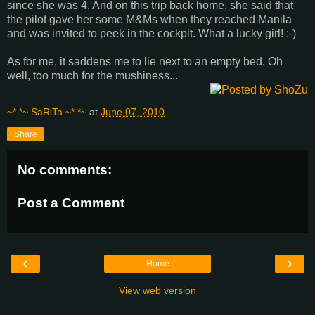
since she was 4. And on this trip back home, she said that
the pilot gave her some M&Ms when they reached Manila
and was invited to peek in the cockpit. What a lucky girl! :-)
As for me, it saddens me to lie next to an empty bed. Oh
well, too much for the mushiness...
~*.*~ SaRiTa ~*.*~
at
June 07, 2010
Share
No comments:
Post a Comment
‹
›
Home
View web version