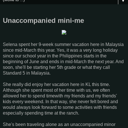
▼
Unaccompanied mini-me
Selena spent her 9-week summer vacation here in Malaysia
since mid-March this year. Yes, it was a very long holiday
since our school year in the Philippines starts in the
beginning of June and ends in mid-March the next year. And
soon, she'll be starting her 5th grade or what they call
Standard 5 in Malaysia.
She really did enjoy her vacation here in KL this time.
Although she spent most of her time with us, we often
allowed her to spend timewith my friends and my friends'
kids every weekend. In that way, she never felt bored and
would always look forward to some activities with friends
especially spending time at the ranch.
She's been traveling alone as an unaccompanied minor