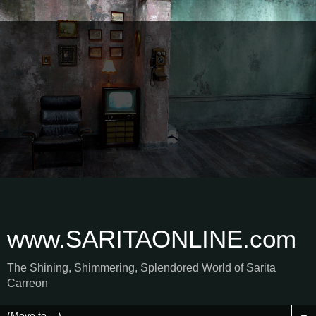
www.SARITAONLINE.com
The Shining, Shimmering, Splendored World of Sarita
Carreon