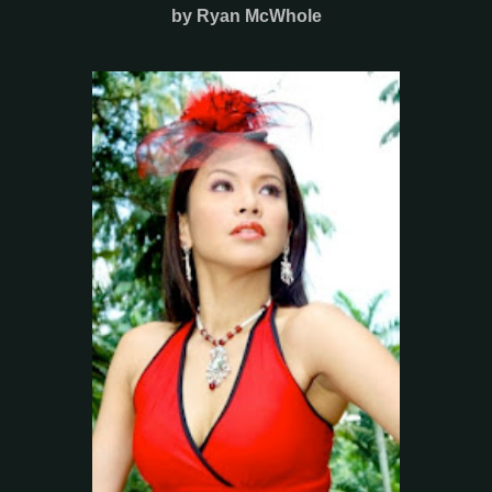
by Ryan McWhole