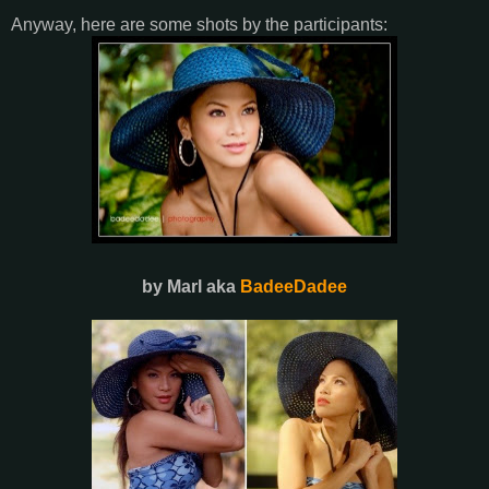
Anyway, here are some shots by the participants:
by Marl aka
BadeeDadee