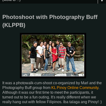
▼
Photoshoot with Photography Buff
(KLPPB)
It was a photowalk-cum-shoot co-organized by Marl and the
Photography Buff group from
KL Pinoy Online Community
.
Although it was our first time to meet the participants, it
turned out to be a fun outing. It's really different when we
really hang out with fellow Filipinos. Iba talaga ang Pinoy! :)