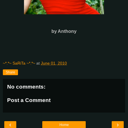
by Anthony
~*.*~ SaRiTa ~*.*~
at
June 01, 2010
Share
No comments:
Post a Comment
‹
›
Home