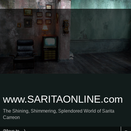
www.SARITAONLINE.com
The Shining, Shimmering, Splendored World of Sarita
Carreon