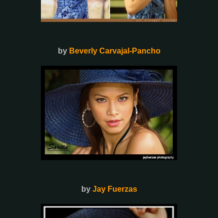
by
Beverly Carvajal-Pancho
by
Jay Fuerzas