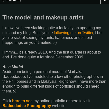
▼
The model and makeup artist
I know I've been slacking quite a lot lately on updating my
site and my blog. But if you're
following me on Twitter
, I bet
you're sick of seeing my rants, happiness and stupid
happenings on your timeline. :-)
Hmmm... it's already 2010. And the first quarter is about to
end. I've done quite a lot since December 2009.
As a Model
Aside from being a personal model of Marl aka
Badeedadee, I've modeled to a few other photographers in
the Philippines and in Malaysia. Right now, I have more than
enough to build different kinds of portfolios should I need
them. :-)
Click
here to see
my online portfolio or here to visit
Badeedadee Photography
website.