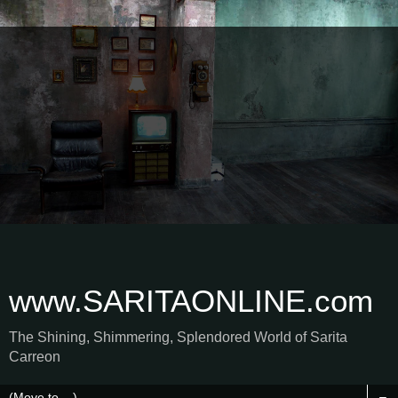
www.SARITAONLINE.com
The Shining, Shimmering, Splendored World of Sarita
Carreon