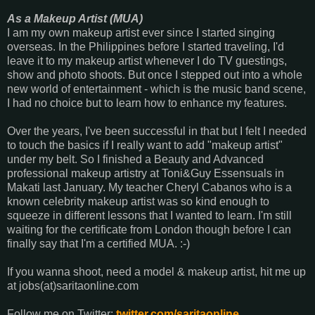
As a Makeup Artist (MUA)
I am my own makeup artist ever since I started singing
overseas. In the Philippines before I started traveling, I'd
leave it to my makeup artist whenever I do TV guestings,
show and photo shoots. But once I stepped out into a whole
new world of entertainment - which is the music band scene,
I had no choice but to learn how to enhance my features.
Over the years, I've been successful in that but I felt I needed
to touch the basics if I really want to add "makeup artist"
under my belt. So I finished a Beauty and Advanced
professional makeup artistry at Toni&Guy Essensuals in
Makati last January. My teacher Cheryl Cabanos who is a
known celebrity makeup artist was so kind enough to
squeeze in different lessons that I wanted to learn. I'm still
waiting for the certificate from London though before I can
finally say that I'm a certified MUA. :-)
If you wanna shoot, need a model & makeup artist, hit me up
at jobs(at)saritaonline.com
Follow me on Twitter:
twitter.com/saritaonline