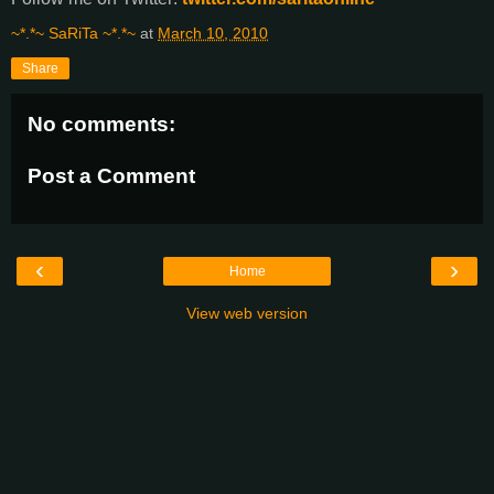
~*.*~ SaRiTa ~*.*~
at
March 10, 2010
Share
No comments:
Post a Comment
‹
›
Home
View web version