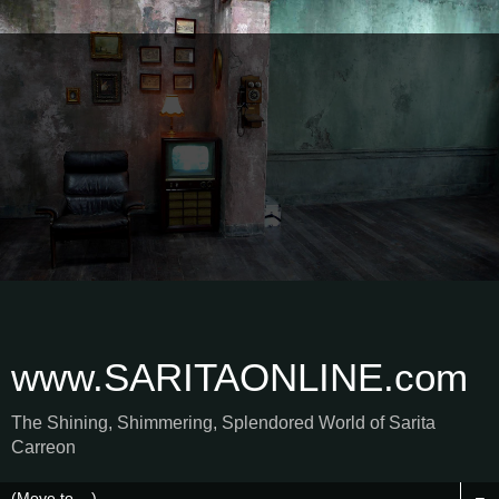
www.SARITAONLINE.com
The Shining, Shimmering, Splendored World of Sarita
Carreon