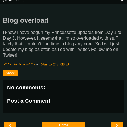
▼
Blog overload
I know I have begun my Princessette updates from Day 1 to
Day 3. However, it seems that I'm so overloaded with stuff
lately that I couldn't find time to blog anymore. So I will just
update my blog as often as I do with Twitter. Follow me on
Twitter!
~*.*~ SaRiTa ~*.*~
at
March 23, 2009
Share
No comments:
Post a Comment
‹
›
Home