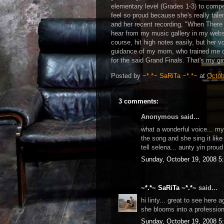
elementary level (Grades 1-3) to compe
feel so proud because she's really tale
and her recent recording, "When Ther
hear from my music gallery in my websit
course, hit high notes easily, but her 
guidance of my mom, who trained me du
for the said Grand Finals. That's my gir
Posted by
~*.*~ SaRiTa ~*.*~
at
Octob
3 comments:
Anonymous said...
what a wonderful voice... my 
the song and she sing it lik
tell selena... aunty yin proud 
Sunday, October 19, 2008 5
~*.*~ SaRiTa ~*.*~
said...
hi linty... great to see here a
she blooms into a profession
Sunday, October 19, 2008 5