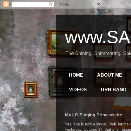
www.SA
The Shining, Shimmering, Spl
HOME
ABOUT ME
VIDEOS
URB BAND
My Li'l Singing Princessette
Yes, she is now a singer. Well, let me 
yesterday, October 17, that she manage