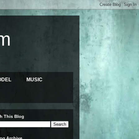
m
ODEL
MUSIC
h This Blog
og Archive