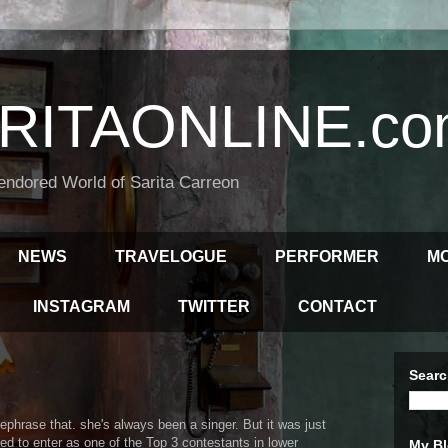
RITAONLINE.co
endored World of Sarita Carreon
NEWS
TRAVELOGUE
PERFORMER
M
INSTAGRAM
TWITTER
CONTACT
Searc
rephrase that. she's always been a singer. But it was just
d to enter as one of the Top 3 contestants in lower
My Bl