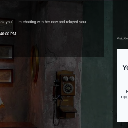
nk you"... im chatting with her now and relayed your
:46:00 PM
Visit
Pi