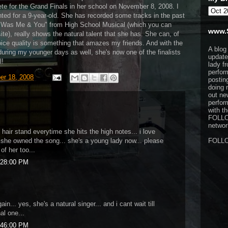
te for the Grand Finals in her school on November 8, 2008. I
nted for a 9-year-old. She has recorded some tracks in the past
e Was Me & You" from High School Musical (which you can
www.
e), really shows the natural talent that she has. She can, of
voice quality is something that amazes my friends. And with the
A blog
ring my younger days as well, she's now one of the finalists
update
l!
lady f
perfor
er 18, 2008
postin
doing 
out ne
perfor
with t
FOLL
network
hair stand everytime she hits the high notes... i love
e she owned the song... she's a young lady now... please
FOLL
of her too...
:28:00 PM
gain... yes, she's a natural singer... and i cant wait till
al one...
:46:00 PM