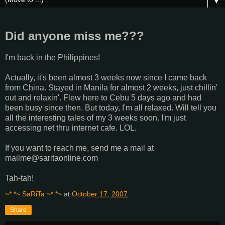
▼
Did anyone miss me???
I'm back in the Philippines!
Actually, it's been almost 3 weeks now since I came back
from China. Stayed in Manila for almost 2 weeks, just chillin'
out and relaxin'. Flew here to Cebu 5 days ago and had
been busy since then. But today, I'm all relaxed. Will tell you
all the interesting tales of my 3 weeks soon. I'm just
accessing net thru internet cafe. LOL.
If you want to reach me, send me a mail at
mailme@saritaonline.com
Tah-tah!
~*.*~ SaRiTa ~*.*~
at
October 17, 2007
Share