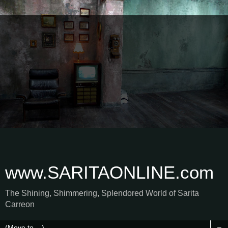
www.SARITAONLINE.com
The Shining, Shimmering, Splendored World of Sarita
Carreon