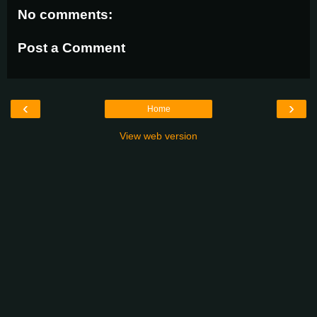
No comments:
Post a Comment
‹
›
Home
View web version