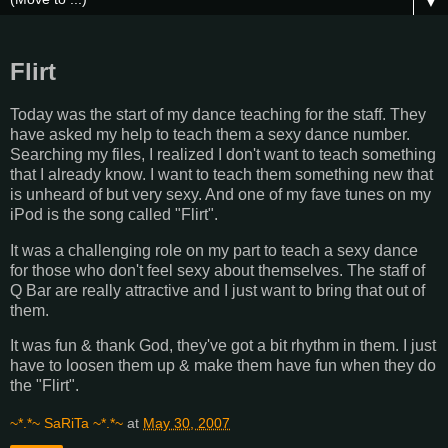
▼
Flirt
Today was the start of my dance teaching for the staff. They
have asked my help to teach them a sexy dance number.
Searching my files, I realized I don't want to teach something
that I already know. I want to teach them something new that
is unheard of but very sexy. And one of my fave tunes on my
iPod is the song called "Flirt".
It was a challenging role on my part to teach a sexy dance
for those who don't feel sexy about themselves. The staff of
Q Bar are really attractive and I just want to bring that out of
them.
It was fun & thank God, they've got a bit rhythm in them. I just
have to loosen them up & make them have fun when they do
the "Flirt".
~*.*~ SaRiTa ~*.*~
at
May 30, 2007