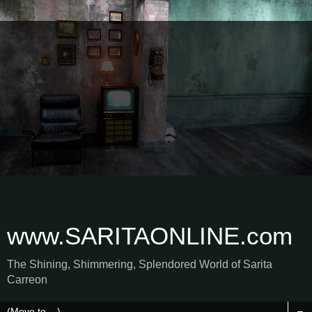
www.SARITAONLINE.com
The Shining, Shimmering, Splendored World of Sarita
Carreon