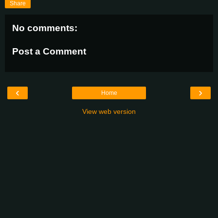
Share
No comments:
Post a Comment
‹
›
Home
View web version