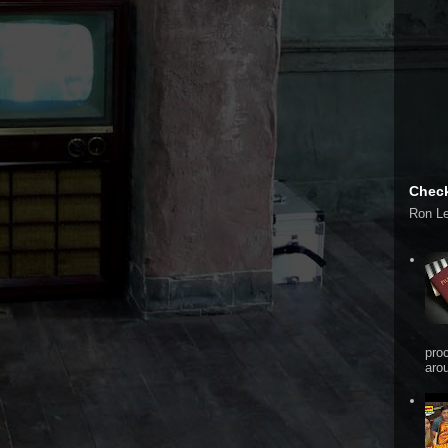
Check
Ron L
pro
arou