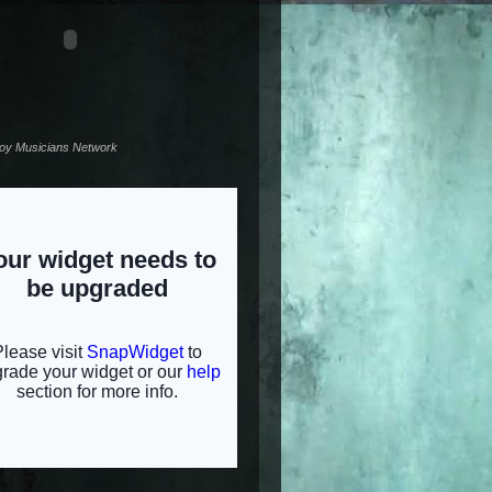
noy Musicians Network