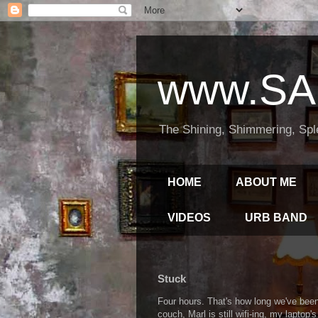
www.SA
The Shining, Shimmering, Spl
HOME
ABOUT ME
VIDEOS
URB BAND
Stuck
Four hours. That's how long we've been 
couch, Marl is still wifi-ing, my laptop