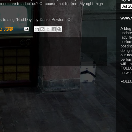
one care to adopt us? Of course, not for free. My right thigh
www.
s to sing "Bad Day" by Daniel Powter. LOL.
A blog
17, 2006
update
lady f
perfor
postin
doing 
out ne
perfor
with t
FOLL
network
FOLL