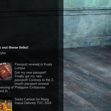
 out these links!
eyba
Passport renewal in Kuala
Lumpur
Got my new passport!
Finally got my new
passport! Contrary to the 2-
month passport renewal
cessing of Philippine Embassies
nd th...
Sarita Carreon for Mang
Inasal Delivery TVC 2024