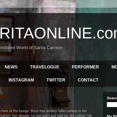
RITAONLINE.co
endored World of Sarita Carreon
NEWS
TRAVELOGUE
PERFORMER
M
INSTAGRAM
TWITTER
CONTACT
Searc
here at the lounge. Brice has already fallen asleep in her
's battery has already run out and I just had my 3rd coffee! Yet,
My Bl