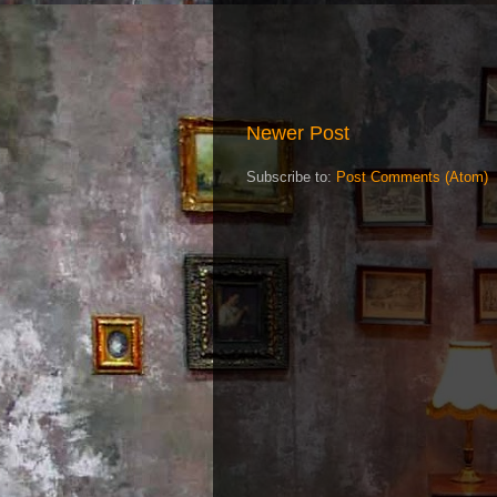
Newer Post
Subscribe to:
Post Comments (Atom)