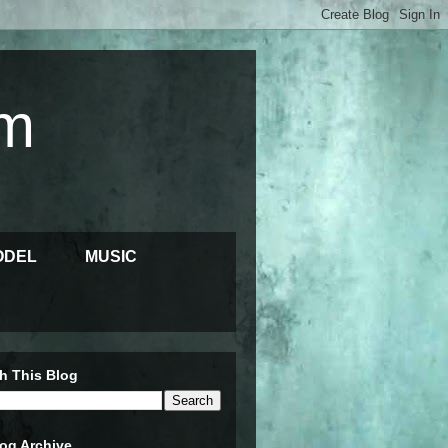
m
ODEL
MUSIC
h This Blog
og Archive