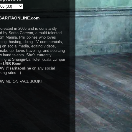
SARITAONLINE.com
 created in 2005 and is constantly
d by Sarita Carreon, a multi-talented
rom Manila, Philippines who loves
ming, hosting, doing TV commercials,
g on social media, editing videos,
make-up, loves traveling, and sourcing
w band talents. She's currently
ming at Shangri-La Hotel Kuala Lumpur
he
URB Band
.
OW
@saritaonline
on any social
ing sites. :)
OW ME ON FACEBOOK!