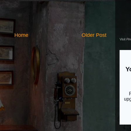
Home
Older Post
Visit
Pi