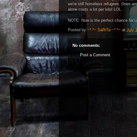
we're still homeless refugees. Does any
alone costs a lot per kilo! LOL.
NOTE: Now is the perfect chance for u
Posted by
~*.*~ SaRiTa ~*.*~
at
July 
No comments:
Post a Comment