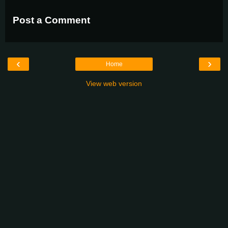
Post a Comment
‹
›
Home
View web version