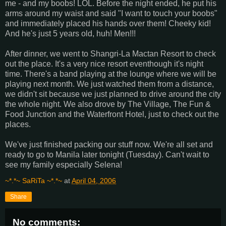
me - and my boobs! LOL. Before the night ended, he put his
arms around my waist and said "I want to touch your boobs"
and immediately placed his hands over them! Cheeky kid!
And he's just 5 years old, huh! Men!!!
After dinner, we went to Shangri-La Mactan Resort to check
out the place. It's a very nice resort eventhough it's night
time. There's a band playing at the lounge where we will be
playing next month. We just watched them from a distance,
we didn't sit because we just planned to drive around the city
the whole night. We also drove by The Village, The Fun &
Food Junction and the Waterfront Hotel, just to check out the
places.
We've just finished packing our stuff now. We're all set and
ready to go to Manila later tonight (Tuesday). Can't wait to
see my family especially Selena!
~*.*~ SaRiTa ~*.*~
at
April 04, 2006
Share
No comments: