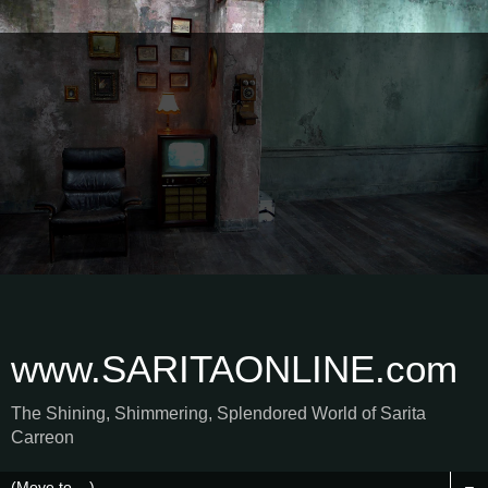
www.SARITAONLINE.com
The Shining, Shimmering, Splendored World of Sarita
Carreon