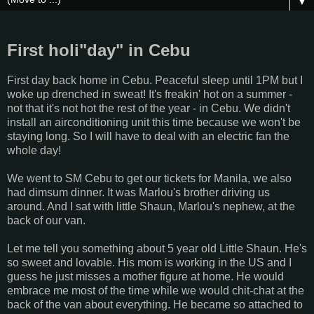
▼
First holi"day" in Cebu
First day back home in Cebu. Peaceful sleep until 1PM but I
woke up drenched in sweat! It's freakin' hot on a summer -
not that it's not hot the rest of the year - in Cebu. We didn't
install an airconditioning unit this time because we won't be
staying long. So I will have to deal with an electric fan the
whole day!
We went to SM Cebu to get our tickets for Manila, we also
had dimsum dinner. It was Marlou's brother driving us
around. And I sat with little Shaun, Marlou's nephew, at the
back of our van.
Let me tell you something about 5 year old Little Shaun. He's
so sweet and lovable. His mom is working in the US and I
guess he just misses a mother figure at home. He would
embrace me most of the time while we would chit-chat at the
back of the van about everything. He became so attached to