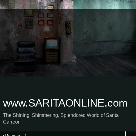
www.SARITAONLINE.com
The Shining, Shimmering, Splendored World of Sarita
Carreon