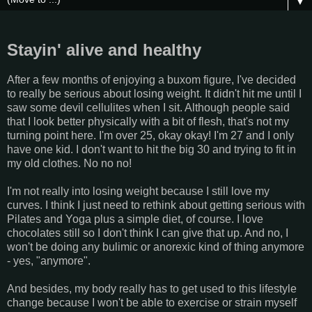
▼
Stayin' alive and healthy
After a few months of enjoying a buxom figure, I've decided
to really be serious about losing weight. It didn't hit me until I
saw some devil cellulites when I sit. Although people said
that I look better physically with a bit of flesh, that's not my
turning point here. I'm over 25, okay okay! I'm 27 and I only
have one kid. I don't want to hit the big 30 and trying to fit in
my old clothes. No no no!
I'm not really into losing weight because I still love my
curves. I think I just need to rethink about getting serious with
Pilates and Yoga plus a simple diet, of course. I love
chocolates still so I don't think I can give that up. And no, I
won't be doing any bulimic or anorexic kind of thing anymore
- yes, "anymore".
And besides, my body really has to get used to this lifestyle
change because I won't be able to exercise or strain myself