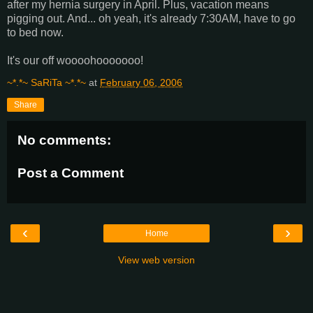
after my hernia surgery in April. Plus, vacation means
pigging out. And... oh yeah, it's already 7:30AM, have to go
to bed now.
It's our off woooohooooooo!
~*.*~ SaRiTa ~*.*~
at
February 06, 2006
Share
No comments:
Post a Comment
‹
›
Home
View web version