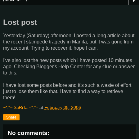
▼
Lost post
Yesterday (Saturday) afternoon, I posted a long article about
the recent stampede tragedy in Manila, but it was gone from
my account. Trying to recover it, hope I can.
I've also lost the new posts which I have posted 10 minutes
ago. Checking Blogger's Help Center for any clue or answer
to this.
I have lost some posts before and it's such a waste of effort
just to lose them like that. Have to find a way to retrieve
them!
~*.*~ SaRiTa ~*.*~
at
February 05, 2006
Share
No comments: