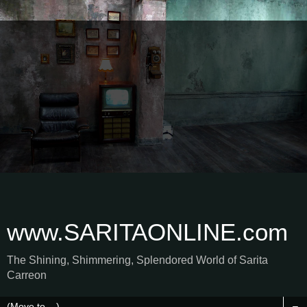
www.SARITAONLINE.com
The Shining, Shimmering, Splendored World of Sarita
Carreon