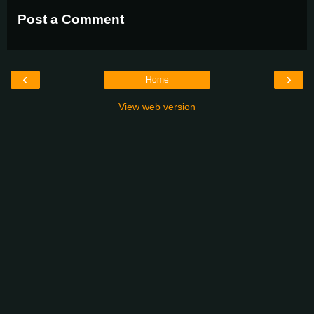
Post a Comment
‹
›
Home
View web version