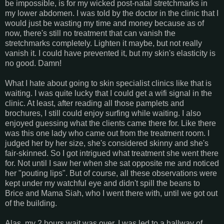
be impossible, is for my wicked post-natal stretchmarks in
my lower abdomen. I was told by the doctor in the clinic that I
would just be wasting my time and money because as of
now, there's still no treatment that can vanish the
stretchmarks completely. Lighten it maybe, but not really
vanish it. I could have prevented it, but my skin's elasticity is
no good. Damn!
What I hate about going to skin specialist clinics like that is
waiting. I was quite lucky that I could get a wifi signal in the
clinic. At least, after reading all those pamplets and
brochures, I still could enjoy surfing while waiting. I also
enjoyed guessing what the clients came there for. Like there
was this one lady who came out from the treatment room. I
judged her by her size, she's considered skinny and she's
fair-skinned. So I got intrigued what treatment she went there
for. Not until I saw her when she sat opposite me and noticed
her "pouting lips". But of course, all these observations were
kept under my watchful eye and didn't spill the beans to
Brice and Mama Siah, who I went there with, until we got out
of the building.
Alas, my 2 hours wait was over. I was led to a hallway of