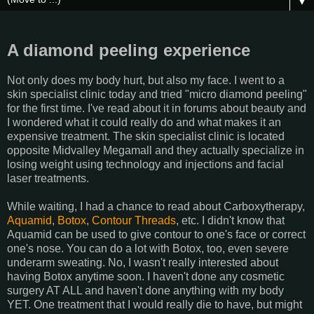
▼
A diamond peeling experience
Not only does my body hurt, but also my face. I went to a
skin specialist clinic today and tried "micro diamond peeling"
for the first time. I've read about it in forums about beauty and
I wondered what it could really do and what makes it an
expensive treatment. The skin specialist clinic is located
opposite Midvalley Megamall and they actually specialize in
losing weight using technology and injections and facial
laser treatments.
While waiting, I had a chance to read about Carboxytherapy,
Aquamid
,
Botox
,
Contour Threads
, etc. I didn't know that
Aquamid can be used to give contour to one's face or correct
one's nose. You can do a lot with Botox, too, even severe
underarm sweating. No, I wasn't really interested about
having Botox anytime soon. I haven't done any cosmetic
surgery AT ALL and haven't done anything with my body
YET. One treatment that I would really die to have, but might