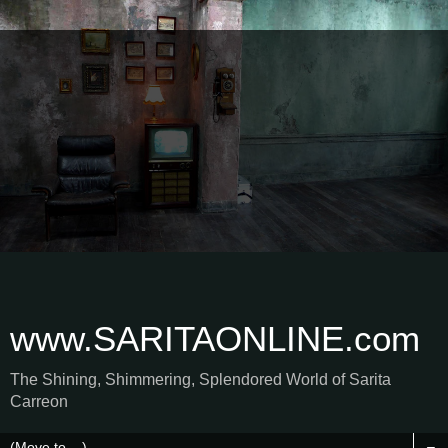
www.SARITAONLINE.com
The Shining, Shimmering, Splendored World of Sarita
Carreon