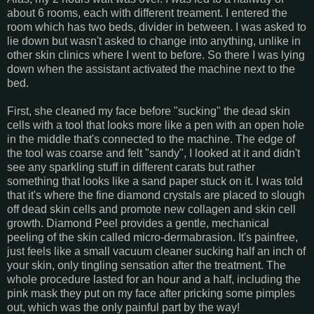
about 6 rooms, each with different treament. I entered the
room which has two beds, divider in between. I was asked to
lie down but wasn't asked to change into anything, unlike in
other skin clinics where I went to before. So there I was lying
down when the assistant activated the machine next to the
bed.
First, she cleaned my face before "sucking" the dead skin
cells with a tool that looks more like a pen with an open hole
in the middle that's connected to the machine. The edge of
the tool was coarse and felt "sandy", I looked at it and didn't
see any sparkling stuff in different carats but rather
something that looks like a sand paper stuck on it. I was told
that it's where the fine diamond crystals are placed to slough
off dead skin cells and promote new collagen and skin cell
growth. Diamond Peel provides a gentle, mechanical
peeling of the skin called micro-dermabrasion. It's painfree,
just feels like a small vacuum cleaner sucking half an inch of
your skin, only tingling sensation after the treatment. The
whole procedure lasted for an hour and a half, including the
pink mask they put on my face after pricking some pimples
out, which was the only painful part by the way!