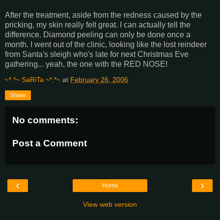
After the treatment, aside from the redness caused by the
pricking, my skin really felt great. I can actually tell the
difference. Diamond peeling can only be done once a
month. I went out of the clinic, looking like the lost reindeer
from Santa's sleigh who's late for next Christmas Eve
gathering... yeah, the one with the RED NOSE!
~*.*~ SaRiTa ~*.*~
at
February 26, 2006
Share
No comments:
Post a Comment
‹
›
Home
View web version