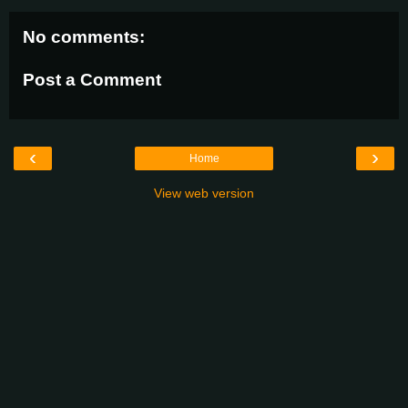
No comments:
Post a Comment
‹
›
Home
View web version