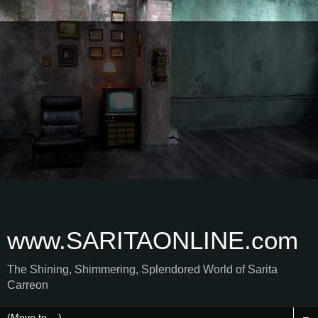
www.SARITAONLINE.com
The Shining, Shimmering, Splendored World of Sarita
Carreon