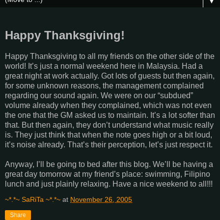
▼
Happy Thanksgiving!
Happy Thanksgiving to all my friends on the other side of the
world! It’s just a normal weekend here in Malaysia. Had a
great night at work actually. Got lots of guests but then again,
for some unknown reasons, the management complained
regarding our sound again. We were on our “subdued”
volume already when they complained, which was not even
the one that the GM asked us to maintain. It’s a lot softer than
that. But then again, they don’t understand what music really
is. They just think that when the note goes high or a bit loud,
it’s noise already. That’s their perception, let’s just respect it.
Anyway, I’ll be going to bed after this blog. We’ll be having a
great day tomorrow at my friend’s place: swimming, Filipino
lunch and just plainly relaxing. Have a nice weekend to all!!!
~*.*~ SaRiTa ~*.*~
at
November 26, 2005
Share