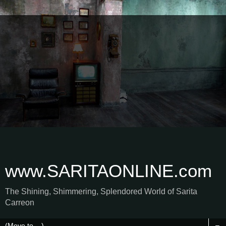
www.SARITAONLINE.com
The Shining, Shimmering, Splendored World of Sarita
Carreon