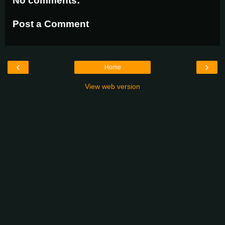
No comments:
Post a Comment
‹
›
Home
View web version