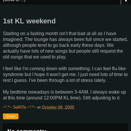
▼
1st KL weekend
Starting on a fasting month isn't that bad at all as I have
imagined. The lounge has always been full since we started,
although people tend to go back early these days. We
actually have lots of new songs but people still request the
old songs that we used to play.
I feel like I'm coming down with something. I can feel flu-like
syndrome but I hope it won't get me. I just need lots of time to
rest I guess. I've been through a lot of stress lately.
My bedtime nowadays is between 3-4AM. I always wake up
at this time (around 12:00PM KL time). Still adjusting to it.
~*.*~ SaRiTa ~*.*~
at
October 08, 2005
Share