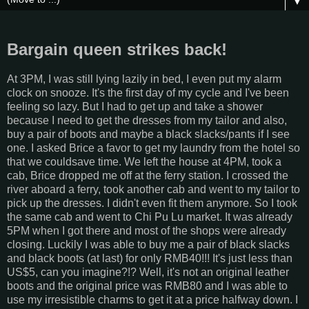
▼
Bargain queen strikes back!
At 3PM, I was still lying lazily in bed, I even put my alarm
clock on snooze. It's the first day of my cycle and I've been
feeling so lazy. But I had to get up and take a shower
because I need to get the dresses from my tailor and also,
buy a pair of boots and maybe a black slacks/pants if I see
one. I asked Brice a favor to get my laundry from the hotel so
that we couldsave time. We left the house at 4PM, took a
cab, Brice dropped me off at the ferry station. I crossed the
river aboard a ferry, took another cab and went to my tailor to
pick up the dresses. I didn't even fit them anymore. So I took
the same cab and went to Chi Pu Lu market. It was already
5PM when I got there and most of the shops were already
closing. Luckily I was able to buy me a pair of black slacks
and black boots (at last) for only RMB40!!! It's just less than
US$5, can you imagine?!? Well, it's not an original leather
boots and the original price was RMB80 and I was able to
use my irresistible charms to get it at a price halfway down. I