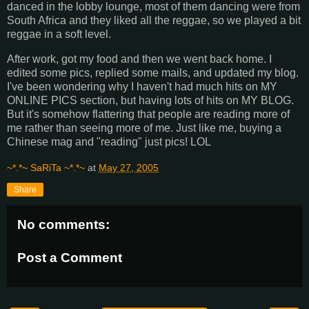
danced in the lobby lounge, most of them dancing were from
South Africa and they liked all the reggae, so we played a bit
reggae in a soft level.
After work, got my food and then we went back home. I
edited some pics, replied some mails, and updated my blog.
I've been wondering why I haven't had much hits on MY
ONLINE PICS section, but having lots of hits on MY BLOG.
But it's somehow flattering that people are reading more of
me rather than seeing more of me. Just like me, buying a
Chinese mag and "reading" just pics! LOL
~*.*~ SaRiTa ~*.*~
at
May 27, 2005
Share
No comments:
Post a Comment