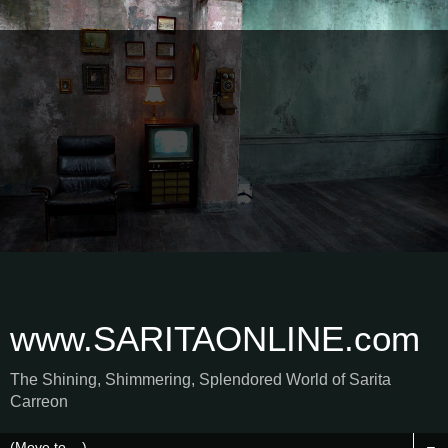
www.SARITAONLINE.com
The Shining, Shimmering, Splendored World of Sarita
Carreon