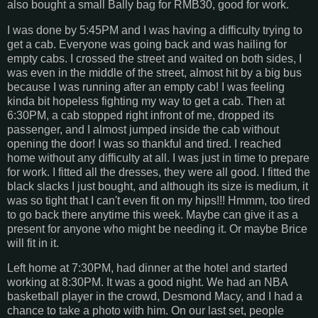
also bought a small Bally bag for RMB30, good for work.
I was done by 5:45PM and I was having a difficulty trying to
get a cab. Everyone was going back and was hailing for
empty cabs. I crossed the street and waited on both sides, I
was even in the middle of the street, almost hit by a big bus
because I was running after an empty cab! I was feeling
kinda bit hopeless fighting my way to get a cab. Then at
6:30PM, a cab stopped right infront of me, dropped its
passenger, and I almost jumped inside the cab without
opening the door! I was so thankful and tired. I reached
home without any difficulty at all. I was just in time to prepare
for work. I fitted all the dresses, they were all good. I fitted the
black slacks I just bought, and although its size is medium, it
was so tight that I can't even fit on my hips!!! Hmmm, too tired
to go back there anytime this week. Maybe can give it as a
present for anyone who might be needing it. Or maybe Brice
will fit in it.
Left home at 7:30PM, had dinner at the hotel and started
working at 8:30PM. It was a good night. We had an NBA
basketball player in the crowd, Desmond Macy, and I had a
chance to take a photo with him. On our last set, people