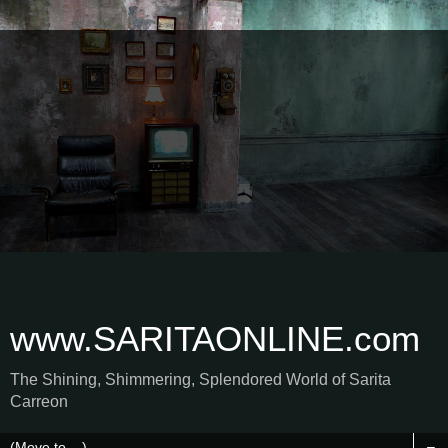
www.SARITAONLINE.com
The Shining, Shimmering, Splendored World of Sarita
Carreon