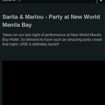
▼
Sarita & Marlou - Party at New World
Manila Bay
Taken on our last night of performance at New World Manila
Bay Hotel. So blessed to have such an amazing party crowd
that night. URB is definitely back!!!