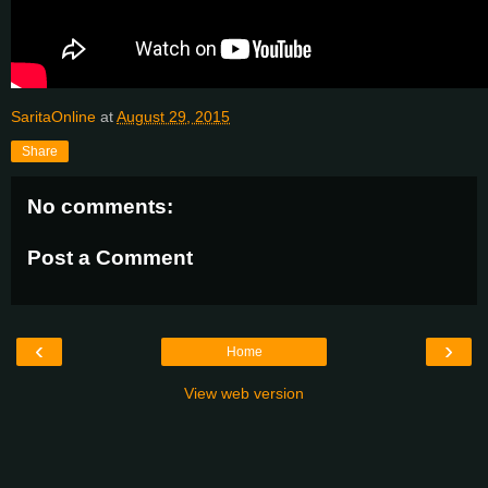
SaritaOnline
at
August 29, 2015
Share
No comments:
Post a Comment
‹
›
Home
View web version