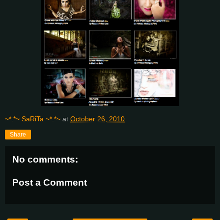
~*.*~ SaRiTa ~*.*~
at
October 26, 2010
Share
No comments:
Post a Comment