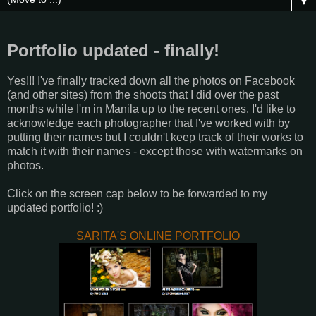
▼
Portfolio updated - finally!
Yes!!! I've finally tracked down all the photos on Facebook
(and other sites) from the shoots that I did over the past
months while I'm in Manila up to the recent ones. I'd like to
acknowledge each photographer that I've worked with by
putting their names but I couldn't keep track of their works to
match it with their names - except those with watermarks on
photos.
Click on the screen cap below to be forwarded to my
updated portfolio! :)
SARITA'S ONLINE PORTFOLIO