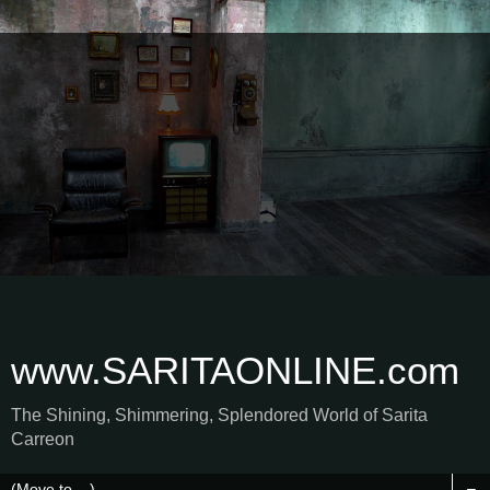
www.SARITAONLINE.com
The Shining, Shimmering, Splendored World of Sarita
Carreon