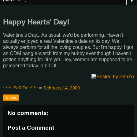
▼
Happy Hearts' Day!
Valentine's Day... As usual, we'd be performing. Haven't
actually enjoyed a real Valentine's date on its day. We
always perform for all the loving couples. But I'm happy, I got
an ODM bangle-watch from my hubby eventhough I haven't
gotten anything for him yet. Hey, women are supposed to be
pampered today lah! LOL
~*.*~ SaRiTa ~*.*~
at
February 14, 2009
Share
No comments:
Post a Comment