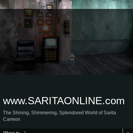
www.SARITAONLINE.com
The Shining, Shimmering, Splendored World of Sarita
Carreon