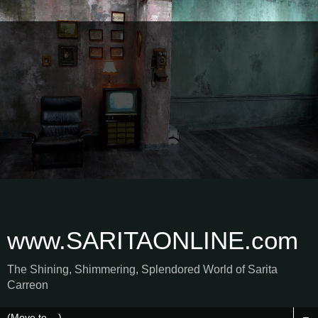
www.SARITAONLINE.com
The Shining, Shimmering, Splendored World of Sarita
Carreon