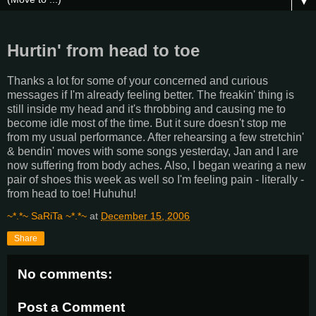
▼
Hurtin' from head to toe
Thanks a lot for some of your concerned and curious
messages if I'm already feeling better. The freakin' thing is
still inside my head and it's throbbing and causing me to
become idle most of the time. But it sure doesn't stop me
from my usual performance. After rehearsing a few stretchin'
& bendin' moves with some songs yesterday, Jan and I are
now suffering from body aches. Also, I began wearing a new
pair of shoes this week as well so I'm feeling pain - literally -
from head to toe! Huhuhu!
~*.*~ SaRiTa ~*.*~
at
December 15, 2006
Share
No comments:
Post a Comment