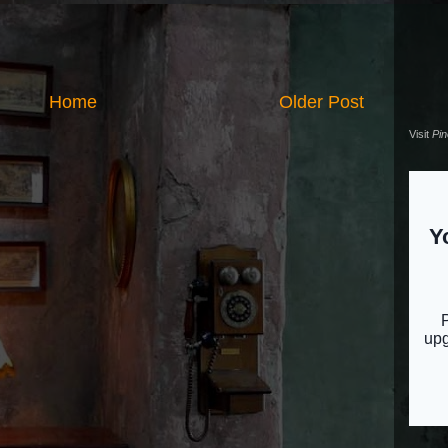
Home
Older Post
Visit
Pi