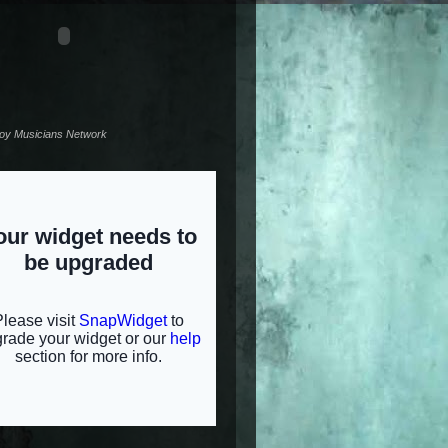
noy Musicians Network