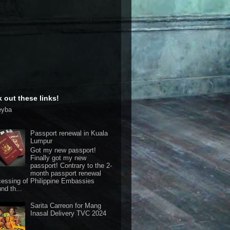
 out these links!
eyba
Passport renewal in Kuala
Lumpur
Got my new passport!
Finally got my new
passport! Contrary to the 2-
month passport renewal
cessing of Philippine Embassies
nd th...
Sarita Carreon for Mang
Inasal Delivery TVC 2024