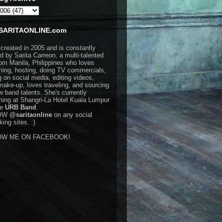
SARITAONLINE.com
 created in 2005 and is constantly
d by Sarita Carreon, a multi-talented
rom Manila, Philippines who loves
ming, hosting, doing TV commercials,
g on social media, editing videos,
make-up, loves traveling, and sourcing
w band talents. She's currently
ming at Shangri-La Hotel Kuala Lumpur
he
URB Band
.
OW
@saritaonline
on any social
ing sites. :)
OW ME ON FACEBOOK!