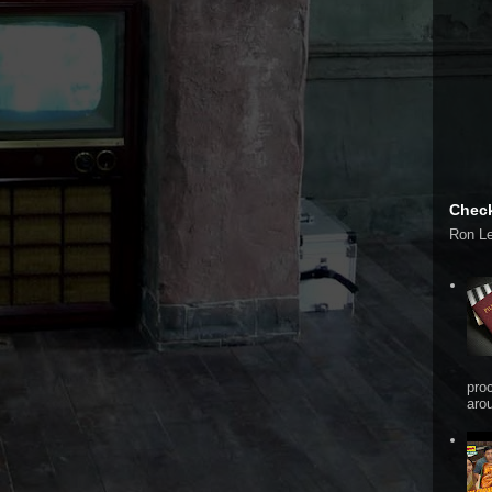
Check
Ron L
pro
arou