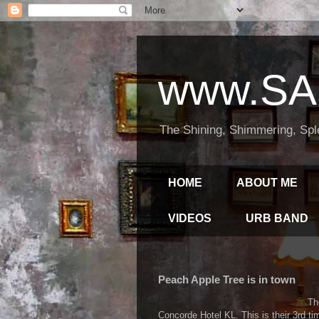
www.SA
The Shining, Shimmering, Spl
HOME
ABOUT ME
VIDEOS
URB BAND
Peach Apple Tree is in town
Th
Concorde Hotel KL. This is their 3rd 