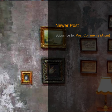
Newer Post
Subscribe to:
Post Comments (Atom)