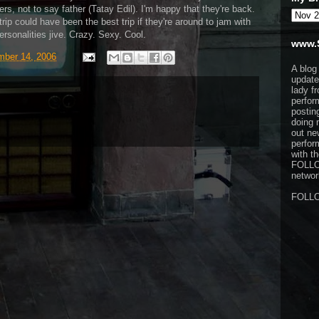
ers, not to say father (Tatay Edil). I'm happy that they're back.
rip could have been the best trip if they're around to jam with
rsonalities jive. Crazy. Sexy. Cool.
www.
ber 14, 2006
A blog
update
lady f
perfor
postin
doing 
out ne
perfor
with t
FOLL
network
FOLL