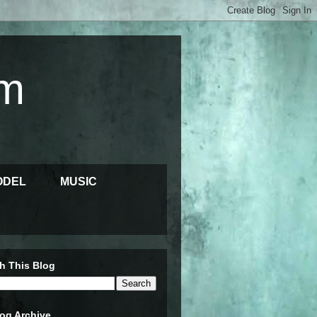
m
ODEL
MUSIC
h This Blog
og Archive