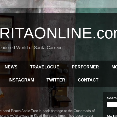
RITAONLINE.co
endored World of Sarita Carreon
NEWS
TRAVELOGUE
PERFORMER
M
INSTAGRAM
TWITTER
CONTACT
Searc
e band Peach Apple Tree is back onstage at the Crossroads of
time and we're always in KL at the same time. They became our
My Bl