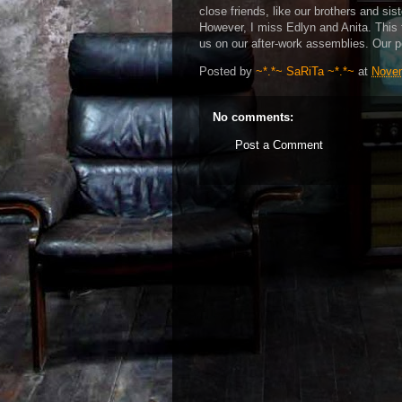
close friends, like our brothers and sist
However, I miss Edlyn and Anita. This t
us on our after-work assemblies. Our pe
Posted by
~*.*~ SaRiTa ~*.*~
at
Novem
No comments:
Post a Comment