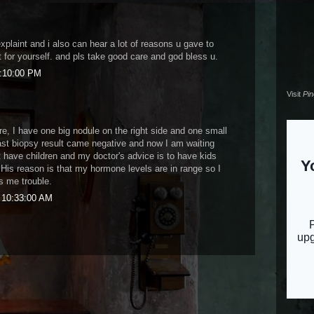
explaint and i also can hear a lot of reasons u gave to
t for yourself. and pls take good care and god bless u.
0:10:00 PM
Visit
Pi
e, I have one big nodule on the right side and one small
last biopsy result came negative and now I am waiting
t have children and my doctor's advice is to have kids
 His reason is that my hormone levels are in range so I
es me trouble.
9 10:33:00 AM