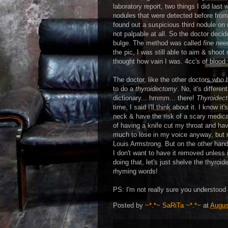
laboratory report, two things I did last
nodules that were detected before from r
found out a suspicious third nodule on 
not palpable at all. So the doctor decid
bulge. The method was called
fine nee
the pic, I was still able to aim & shoo
thought how vain I was. 4cc's of blood 
The doctor, like the other doctors who
to do a
thyroidectomy
. No, it's diffe
dictionary... hmmm... there!
Thyroidec
time, I said I'll think about it. I know i
neck & have the risk of a scary medical
of having a knife cut my throat and hav
much to lose in my voice anyway, but 
Louis Armstrong. But on the other hand,
I don't want to have it removed unless i
doing that, let's just shelve the thyroi
rhyming words!
PS: I'm not really sure you understood 
Posted by
~*.*~ SaRiTa ~*.*~
at
Augus