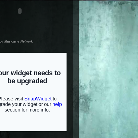
noy Musicians Network