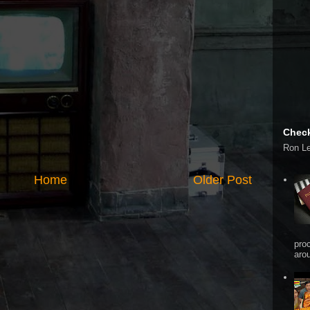
Check
Ron L
Home
Older Post
pro
arou