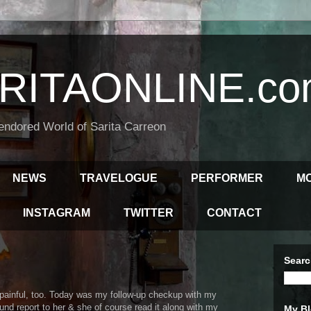
RITAONLINE.co
endored World of Sarita Carreon
NEWS
TRAVELOGUE
PERFORMER
M
INSTAGRAM
TWITTER
CONTACT
Searc
d painful, too. Today was my follow-up checkup with my
und report to her & she of course read it along with my
My Bl