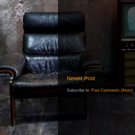
Newer Post
Subscribe to:
Post Comments (Atom)