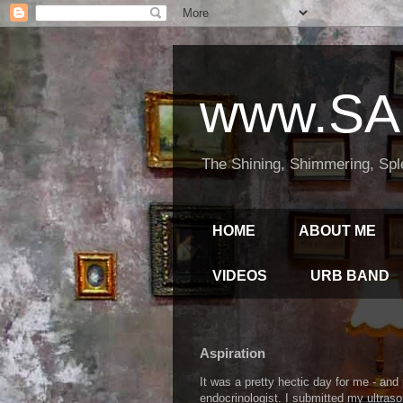
www.SA
The Shining, Shimmering, Spl
HOME
ABOUT ME
VIDEOS
URB BAND
Aspiration
It was a pretty hectic day for me - an
endocrinologist. I submitted my ultraso