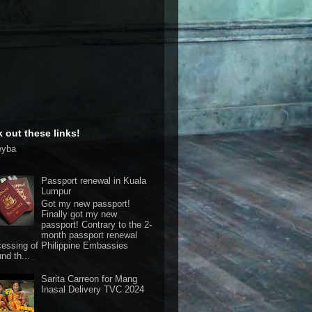
 out these links!
eyba
Passport renewal in Kuala
Lumpur
Got my new passport!
Finally got my new
passport! Contrary to the 2-
month passport renewal
cessing of Philippine Embassies
nd th...
Sarita Carreon for Mang
Inasal Delivery TVC 2024