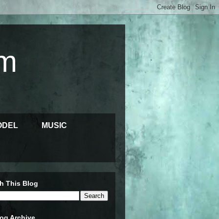
m
ODEL
MUSIC
h This Blog
og Archive