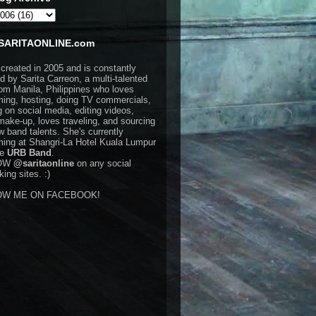
SARITAONLINE.com
 created in 2005 and is constantly
d by Sarita Carreon, a multi-talented
rom Manila, Philippines who loves
ming, hosting, doing TV commercials,
g on social media, editing videos,
make-up, loves traveling, and sourcing
w band talents. She's currently
ming at Shangri-La Hotel Kuala Lumpur
he
URB Band
.
OW
@saritaonline
on any social
ing sites. :)
OW ME ON FACEBOOK!