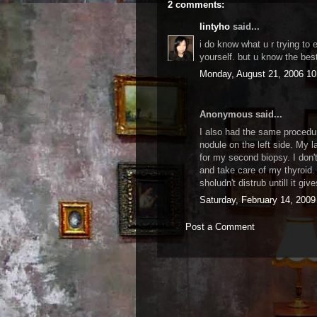
2 comments:
lintyho
said...
i do know what u r trying to 
yourself. but u know the bes
Monday, August 21, 2006 1
Anonymous said...
I also had the same procedur
nodule on the left side. My 
for my second biopsy. I don'
and take care of my thyroid.
sholudn't distrub untill it giv
Saturday, February 14, 200
Post a Comment