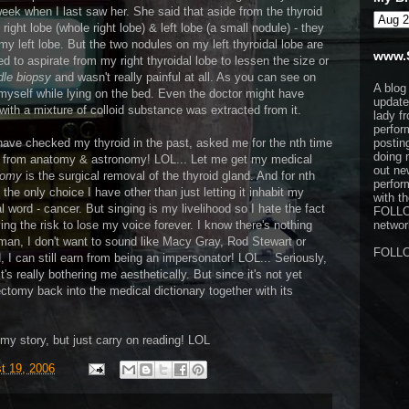
 week when I last saw her. She said that aside from the
thyroid
ight lobe (whole right lobe) & left lobe (a small nodule) - they
my left lobe. But the two nodules on my left thyroidal lobe are
www.
ed to aspirate from my right thyroidal lobe to lessen the size or
dle biopsy
and wasn't really painful at all. As you can see on
A blog
t myself while lying on the bed. Even the doctor might have
update
with a mixture of colloid substance was extracted from it.
lady f
perfor
 have checked my thyroid in the past, asked me for the nth time
postin
doing 
rent from anatomy & astronomy! LOL... Let me get my medical
out ne
tomy
is the surgical removal of the thyroid gland. And for nth
perfor
t's the only choice I have other than just letting it inhabit my
with t
 word - cancer. But singing is my livelihood so I hate the fact
FOLL
ing the risk to lose my voice forever. I know there's nothing
network
man, I don't want to sound like Macy Gray, Rod Stewart or
FOLL
 I can still earn from being an impersonator! LOL... Seriously,
t's really bothering me aesthetically. But since it's not yet
dectomy back into the medical dictionary together with its
my story, but just carry on reading! LOL
t 19, 2006