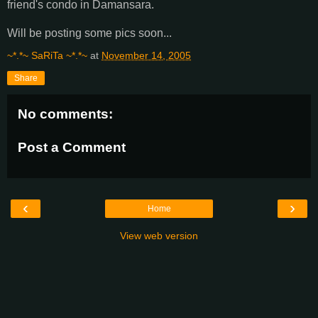
friend's condo in Damansara.
Will be posting some pics soon...
~*.*~ SaRiTa ~*.*~
at
November 14, 2005
Share
No comments:
Post a Comment
‹
›
Home
View web version