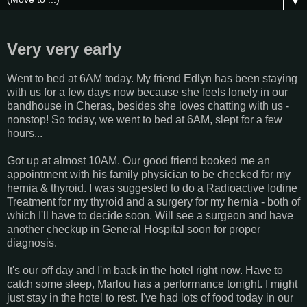
▼
Very very early
Went to bed at 6AM today. My friend Edlyn has been staying
with us for a few days now because she feels lonely in our
bandhouse in Cheras, besides she loves chatting with us -
nonstop! So today, we went to bed at 6AM, slept for a few
hours...
Got up at almost 10AM. Our good friend booked me an
appointment with his family physician to be checked for my
hernia & thyroid. I was suggested to do a Radioactive Iodine
Treatment for my thyroid and a surgery for my hernia - both of
which I'll have to decide soon. Will see a surgeon and have
another checkup in General Hospital soon for proper
diagnosis.
It's our off day and I'm back in the hotel right now. Have to
catch some sleep, Marlou has a performance tonight. I might
just stay in the hotel to rest. I've had lots of food today in our