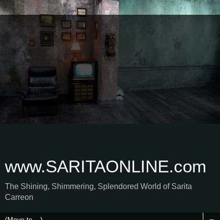
www.SARITAONLINE.com
The Shining, Shimmering, Splendored World of Sarita
Carreon