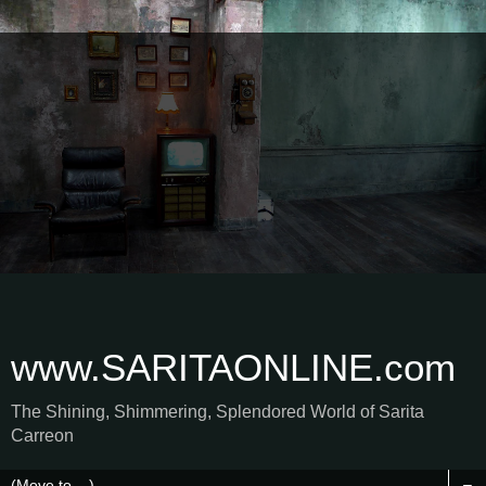
www.SARITAONLINE.com
The Shining, Shimmering, Splendored World of Sarita
Carreon