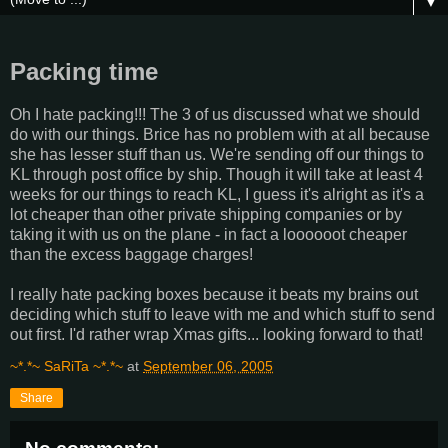
▼
Packing time
Oh I hate packing!!! The 3 of us discussed what we should
do with our things. Brice has no problem with at all because
she has lesser stuff than us. We're sending off our things to
KL through post office by ship. Though it will take at least 4
weeks for our things to reach KL, I guess it's alright as it's a
lot cheaper than other private shipping companies or by
taking it with us on the plane - in fact a loooooot cheaper
than the excess baggage charges!
I really hate packing boxes because it beats my brains out
deciding which stuff to leave with me and which stuff to send
out first. I'd rather wrap Xmas gifts... looking forward to that!
~*.*~ SaRiTa ~*.*~
at
September 06, 2005
Share