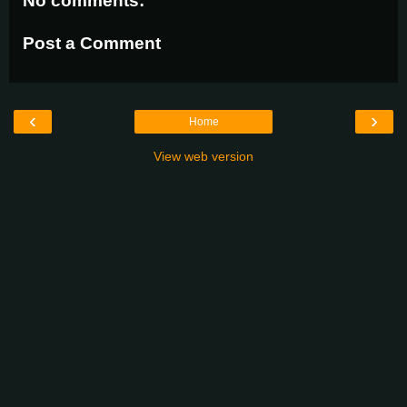
No comments:
Post a Comment
‹
›
Home
View web version