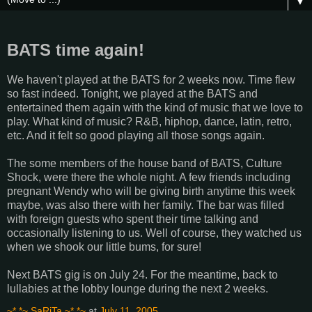
▼
BATS time again!
We haven't played at the BATS for 2 weeks now. Time flew
so fast indeed. Tonight, we played at the BATS and
entertained them again with the kind of music that we love to
play. What kind of music? R&B, hiphop, dance, latin, retro,
etc. And it felt so good playing all those songs again.
The some members of the house band of BATS, Culture
Shock, were there the whole night. A few friends including
pregnant Wendy who will be giving birth anytime this week
maybe, was also there with her family. The bar was filled
with foreign guests who spent their time talking and
occasionally listening to us. Well of course, they watched us
when we shook our little bums, for sure!
Next BATS gig is on July 24. For the meantime, back to
lullabies at the lobby lounge during the next 2 weeks.
~*.*~ SaRiTa ~*.*~
at
July 11, 2005