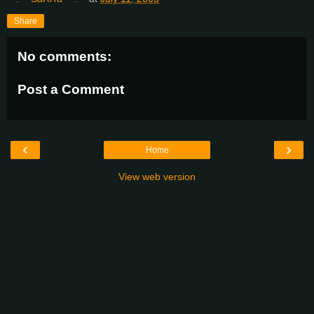
Share
No comments:
Post a Comment
‹
›
Home
View web version