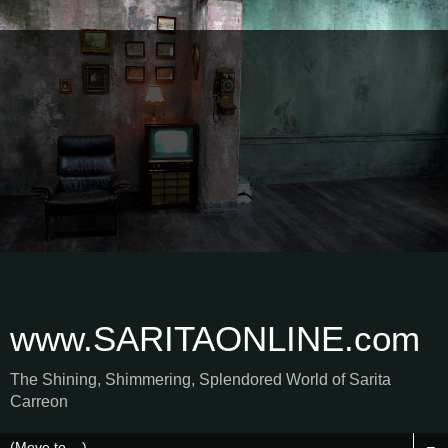
www.SARITAONLINE.com
The Shining, Shimmering, Splendored World of Sarita
Carreon