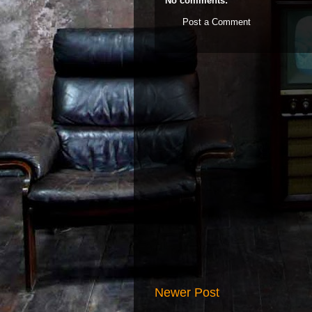
No comments:
Post a Comment
Newer Post