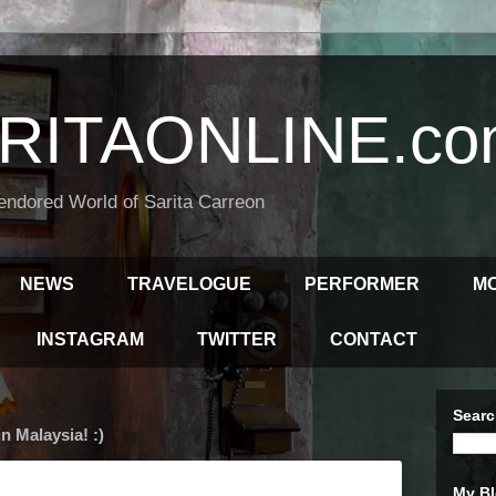
RITAONLINE.co
endored World of Sarita Carreon
NEWS
TRAVELOGUE
PERFORMER
M
INSTAGRAM
TWITTER
CONTACT
Searc
 Malaysia! :)
My Bl