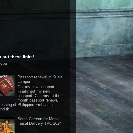
 out these links!
eyba
Passport renewal in Kuala
Lumpur
Got my new passport!
Finally got my new
passport! Contrary to the 2-
month passport renewal
cessing of Philippine Embassies
nd th...
Sarita Carreon for Mang
Inasal Delivery TVC 2024