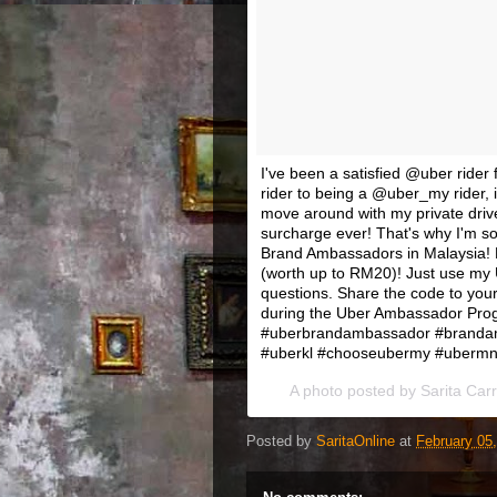
I've been a satisfied @uber ride
rider to being a @uber_my rider, i
move around with my private drive
surcharge ever! That's why I'm s
Brand Ambassadors in Malaysia! Fo
(worth up to RM20)! Just use my U
questions. Share the code to your
during the Uber Ambassador Progr
#uberbrandambassador #branda
#uberkl #chooseubermy #ubermnl 
A photo posted by Sarita Car
Posted by
SaritaOnline
at
February 05