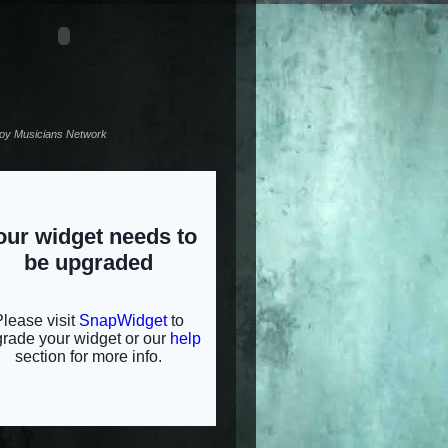
noy Musicians Network