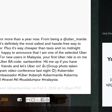
Visit
Pi
r for more than a year now. From being a @uber_manila
t's definitely the most safest and hassle-free way to
r. Plus it's way cheaper than taxis and no midnight
o happy to announce that I am one of the selected Uber
r new users in Malaysia, your first Uber ride is on me
ber BA code: saritaonline. Hit me up if you have
 friends and let's Uber on! 👍 (Group photo taken
am video conference last night 😊) #uberrider
mbassador #Uber #uberph #ubermanila #ubermy
#travel #kl #kualalumpur #malaysia
reon (@saritaonline) on
Feb 5, 2016 at 1:26am PST
, 2016