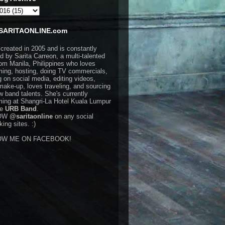
SARITAONLINE.com
 created in 2005 and is constantly
d by Sarita Carreon, a multi-talented
rom Manila, Philippines who loves
ming, hosting, doing TV commercials,
g on social media, editing videos,
make-up, loves traveling, and sourcing
w band talents. She's currently
ming at Shangri-La Hotel Kuala Lumpur
he
URB Band
.
OW
@saritaonline
on any social
ing sites. :)
OW ME ON FACEBOOK!