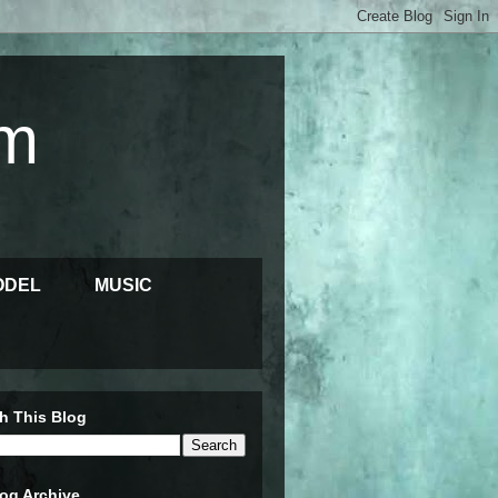
m
ODEL
MUSIC
h This Blog
og Archive