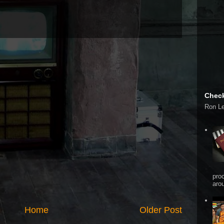
Check
Ron L
pro
arou
Home
Older Post