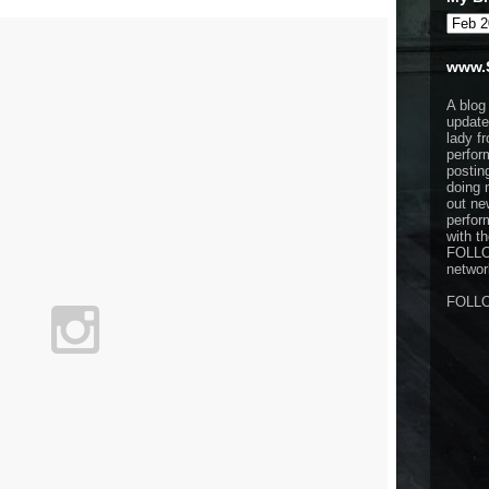
www.
A blog
update
lady f
perfor
postin
doing 
out ne
perfor
with t
FOLL
network
FOLL