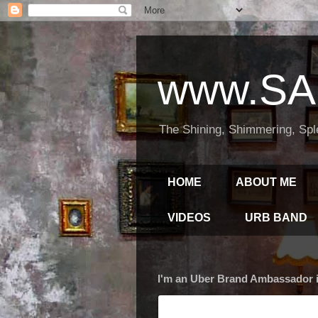
www.SA
The Shining, Shimmering, Spl
HOME
ABOUT ME
VIDEOS
URB BAND
I'm an Uber Brand Ambassador in