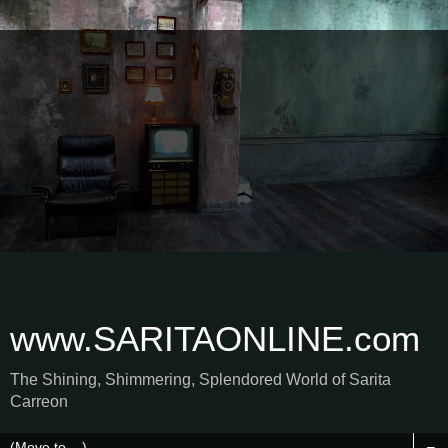
www.SARITAONLINE.com
The Shining, Shimmering, Splendored World of Sarita
Carreon