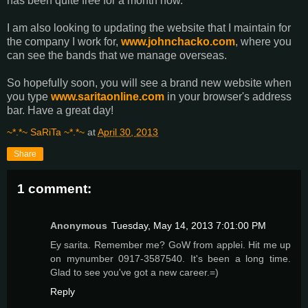
has been quite free for a month now.
I am also looking to updating the website that I maintain for
the company I work for,
www.johnchacko.com
, where you
can see the bands that we manage overseas.
So hopefully soon, you will see a brand new website when
you type
www.saritaonline.com
in your browser's address
bar. Have a great day!
~*.*~ SaRiTa ~*.*~
at
April 30, 2013
Share
1 comment:
Anonymous
Tuesday, May 14, 2013 7:01:00 PM
Ey sarita. Remember me? GoW from applei. Hit me up
on mynumber 0917-3587540. It's been a long time.
Glad to see you've got a new career.=)
Reply