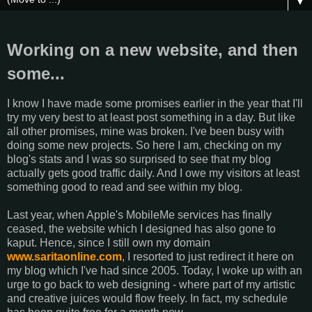
▼
Working on a new website, and then
some...
I know I have made some promises earlier in the year that I'll
try my very best to at least post something in a day. But like
all other promises, mine was broken. I've been busy with
doing some new projects. So here I am, checking on my
blog's stats and I was so surprised to see that my blog
actually gets good traffic daily. And I owe my visitors at least
something good to read and see within my blog.
Last year, when Apple's MobileMe services has finally
ceased, the website which I designed has also gone to
kaput. Hence, since I still own my domain
www.saritaonline.com
, I resorted to just redirect it here on
my blog which I've had since 2005. Today, I woke up with an
urge to go back to web designing - where part of my artistic
and creative juices would flow freely. In fact, my schedule