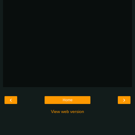
‹
›
Home
View web version