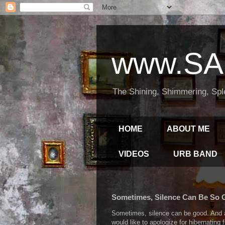
www.SA
The Shining, Shimmering, Spl
HOME
ABOUT ME
VIDEOS
URB BAND
Sometimes, Silence Can Be So
Sometimes, silence can be good. And a 
would like to apologize for hibernating 