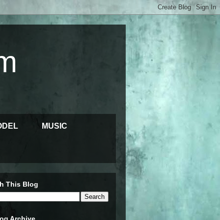
m
ODEL
MUSIC
h This Blog
og Archive