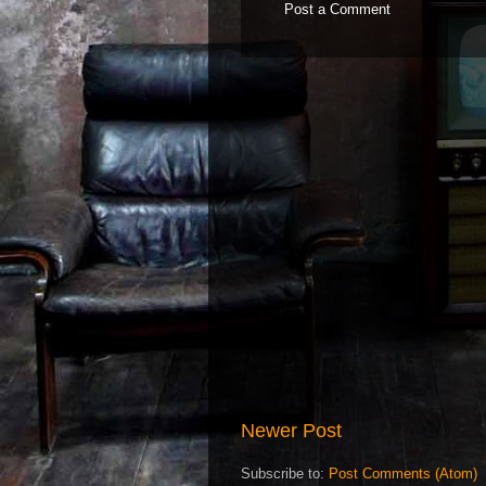
Post a Comment
Newer Post
Subscribe to:
Post Comments (Atom)