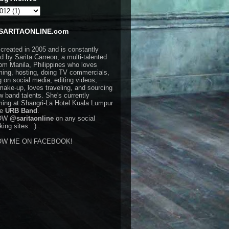
SARITAONLINE.com
 created in 2005 and is constantly
d by Sarita Carreon, a multi-talented
rom Manila, Philippines who loves
ming, hosting, doing TV commercials,
g on social media, editing videos,
make-up, loves traveling, and sourcing
w band talents. She's currently
ming at Shangri-La Hotel Kuala Lumpur
he
URB Band
.
OW
@saritaonline
on any social
ing sites. :)
OW ME ON FACEBOOK!