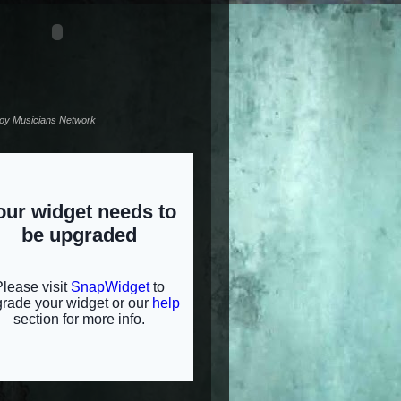
noy Musicians Network