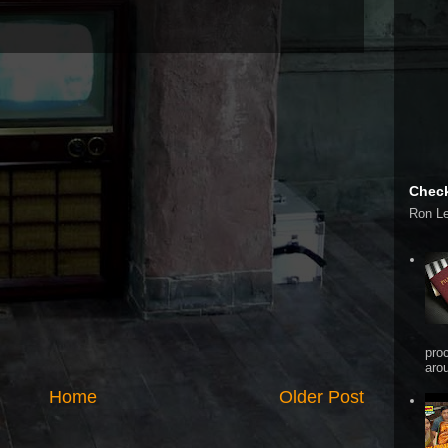
Check
Ron L
pro
arou
Home
Older Post