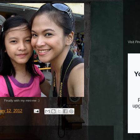
Visit
Pi
Finally with my mini-me :)
ary 12, 2012