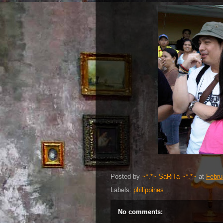
Posted by
~*.*~ SaRiTa ~*.*~
at
Febru
Labels:
philippines
No comments: