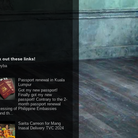
 out these links!
eyba
Passport renewal in Kuala
Lumpur
Got my new passport!
Finally got my new
passport! Contrary to the 2-
month passport renewal
cessing of Philippine Embassies
nd th...
Sarita Carreon for Mang
Inasal Delivery TVC 2024