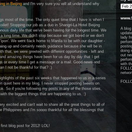
ng in Beijing
and I'm very sure you will all understand why
www.
gs most of the time. The only quiet time that I have is when I
oilet! Stopping our job as a duo in Shangri-La Hotel Beijing
A blog
ous daily life that we've been having for the longest time. We
update
 a long time. We didn't stop because we got bored or we don't
lady f
ipon'. We went back home to Manila to be with our daughter -
perfor
wing up and certainly needs guidance because she will be in
postin
doing 
th that, we were greeted with different opportunities - left and
out ne
 and amazing things have been for us day by day that I get
perfor
ngs or every time I get a message or a mail. Good news and
with t
n I not be thankful for that? :)
FOLL
network
highlights of the past six weeks that happened to us in a series
FOLL
en quiet here in my blog, I never stopped posting tweets on
. So if you're following my posts in any of the those sties,
ith the biggest things that are happening to us. :)
ry excited and can't wait to share all the great things to all of
e Philippines and I'm soooo thankful for all the blessings that
y first blog post for 2012! LOL!