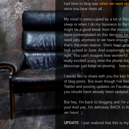
had time to blog was
when we went skii
once you hear them all.
My mind is preoccupied by a lot of thin
sleep or when I do my business in the t
might be a good break from the monoton
have contemplated on this decision for
need jobs anymore or we have enough '
that's the main reason. She's been gro
high school in June. And surprisingly wi
right. You can't imagine how wonderful
really excited every time the phone ri
blessings just keep on pouring... how ca
I would like to share with you the key 
of blog posts. But even though I've be
Twitter and posting updates on Facebook
you should have already been updated w
But hey, I'm back to blogging and I'm ve
you! And yes, I'm definitely BACK in th
we have! :)
UPDATE
: I just realized that this is m