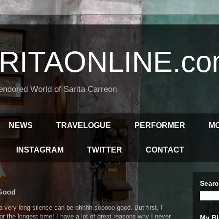
RITAONLINE.co
endored World of Sarita Carreon
NEWS
TRAVELOGUE
PERFORMER
M
INSTAGRAM
TWITTER
CONTACT
Searc
 Good
very long silence can be ohhhh sooooo good. But first, I
for the longest time! I have a lot of great reasons why I never
My Bl