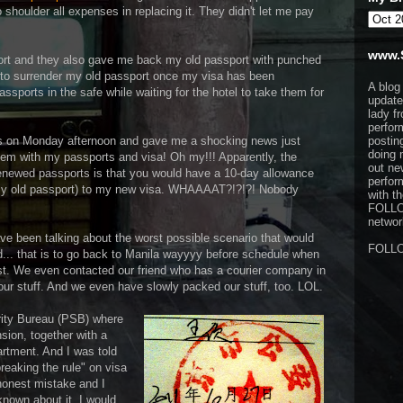
shoulder all expenses in replacing it. They didn't let me pay
www.
rt and they also gave me back my old passport with punched
d to surrender my old passport once my visa has been
A blog
ssports in the safe while waiting for the hotel to take them for
update
lady f
perfor
s on Monday afternoon and gave me a shocking news just
postin
doing 
lem with my passports and visa! Oh my!!! Apparently, the
out ne
renewed passports is that you would have a 10-day allowance
perfor
n my old passport) to my new visa. WHAAAAT?!?!?! Nobody
with t
FOLL
network
ave been talking about the worst possible scenario that would
FOLL
... that is to go back to Manila wayyyy before schedule when
st. We even contacted our friend who has a courier company in
ur stuff. And we even have slowly packed our stuff, too. LOL.
rity Bureau (PSB) where
sion, together with a
artment. And I was told
breaking the rule" on visa
 honest mistake and I
known about it, I would