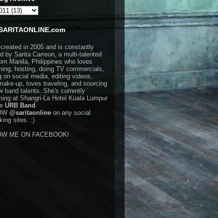
SARITAONLINE.com
 created in 2005 and is constantly
d by Sarita Carreon, a multi-talented
rom Manila, Philippines who loves
ming, hosting, doing TV commercials,
g on social media, editing videos,
make-up, loves traveling, and sourcing
w band talents. She's currently
ming at Shangri-La Hotel Kuala Lumpur
he
URB Band
.
OW
@saritaonline
on any social
ing sites. :)
OW ME ON FACEBOOK!