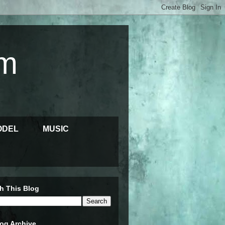
m
ODEL
MUSIC
h This Blog
og Archive