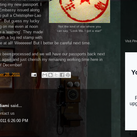
tting my new passport. I
ne Embassy issued along
 pull a Christopher-Lao
!". But guess my lucky
ng on me even at noon
Not the kind of star where you
can say, "Look Ma, I got a star!"
me a 'warning'. They made
ith a big red stamp with
Visit
Pi
ne at all! Weeeeee! But I better be careful next time.
y been processed and we will have our passports back next
again and just cherish my remaining working time here in
d of December!
er 28, 2011
Miami
said...
ontact us
011 6:26:00 PM