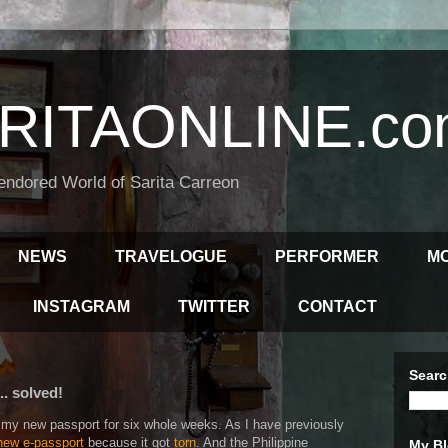
RITAONLINE.co
endored World of Sarita Carreon
NEWS
TRAVELOGUE
PERFORMER
M
INSTAGRAM
TWITTER
CONTACT
Searc
. solved!
for my new passport for six whole weeks. As I have previously
 new e-passport
because it got
torn
. And the Philippine
My Bl