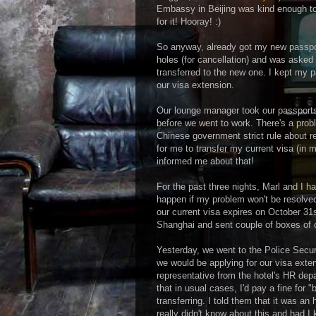
Embassy in Beijing was kind enough to 
for it! Hooray! :)
So anyway, already got my new passpo
holes (for cancellation) and was aske
transferred to the new one. I kept my pa
our visa extension.
Our lounge manager took our passport
before we went to work. There's a prob
Chinese government strict rule about 
for me to transfer my current visa (i
informed me about that!
For the past three nights, Marl and I h
happen if my problem won't be resolved
our current visa expires on October 31
Shanghai and sent couple of boxes of o
Yesterday, we went to the Police Secu
we would be applying for our visa exten
representative from the hotel's HR dep
that in usual cases, I'd pay a fine for "
transferring. I told them that it was an
really didn't know about this and had I 