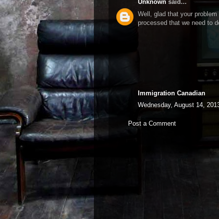
Unknown
said...
Well, glad that your problem 
processed that we need to 
Immigration Canadian
Wednesday, August 14, 201
Post a Comment