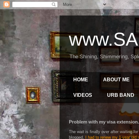
www.SA
The Shining, Shimmering, Spl
HOME
ABOUT ME
VIDEOS
URB BAND
Problem with my visa extension..
The wait is finally over after waiting 
blogged,
I had to renew my 1-year old