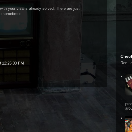
with your visa is already solved. There are just
do sometimes.
Check
Ron L
3 12:25:00 PM
pro
arou