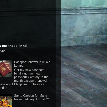
 out these links!
eyba
Passport renewal in Kuala
Lumpur
Got my new passport!
Finally got my new
passport! Contrary to the 2-
month passport renewal
cessing of Philippine Embassies
nd th...
Sarita Carreon for Mang
Inasal Delivery TVC 2024