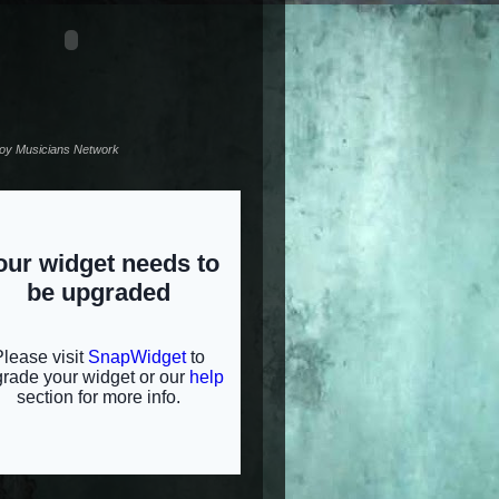
noy Musicians Network