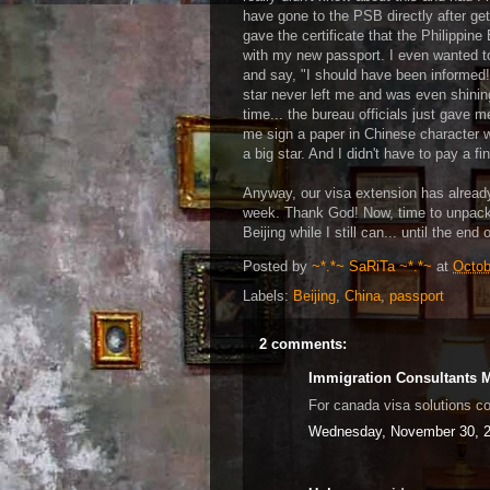
have gone to the PSB directly after ge
gave the certificate that the Philippi
with my new passport. I even wanted to
and say, "I should have been informed
star never left me and was even shini
time... the bureau officials just gave 
me sign a paper in Chinese character w
a big star. And I didn't have to pay a fi
Anyway, our visa extension has alread
week. Thank God! Now, time to unpack 
Beijing while I still can... until the en
Posted by
~*.*~ SaRiTa ~*.*~
at
Octob
Labels:
Beijing
,
China
,
passport
2 comments:
Immigration Consultants 
For canada visa solutions c
Wednesday, November 30, 2