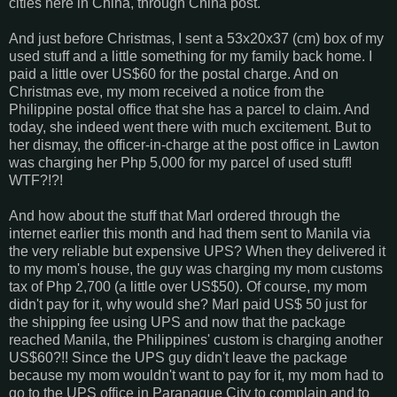
cities here in China, through China post.
And just before Christmas, I sent a 53x20x37 (cm) box of my
used stuff and a little something for my family back home. I
paid a little over US$60 for the postal charge. And on
Christmas eve, my mom received a notice from the
Philippine postal office that she has a parcel to claim. And
today, she indeed went there with much excitement. But to
her dismay, the officer-in-charge at the post office in Lawton
was charging her Php 5,000 for my parcel of used stuff!
WTF?!?!
And how about the stuff that Marl ordered through the
internet earlier this month and had them sent to Manila via
the very reliable but expensive UPS? When they delivered it
to my mom's house, the guy was charging my mom customs
tax of Php 2,700 (a little over US$50). Of course, my mom
didn't pay for it, why would she? Marl paid US$ 50 just for
the shipping fee using UPS and now that the package
reached Manila, the Philippines' custom is charging another
US$60?!! Since the UPS guy didn't leave the package
because my mom wouldn't want to pay for it, my mom had to
go to the UPS office in Paranaque City to complain and to