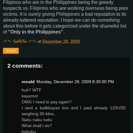
Filipinos who are in the Philippines being the greedy
suspects vs. Filipinos who are working overseas being poor
victims. It is surely giving Philippines a bad reputation to its
already-tattered reputation. I hope we can do something
about this before it gets categorized under the shameful list
of
"Only in the Philippines"
.
~*.*~ SaRiTa ~*.*~
at
December 28, 2009
Share
2 comments:
ronald
Monday, December 28, 2009 8:30:00 PM
huh? WTF
kayamot
OMG I need to pay again?
I sent a balikbayan box and I paid already 120USD
weighing 30 kilos...
Naku naku naku
What shall I do?
huhuhu