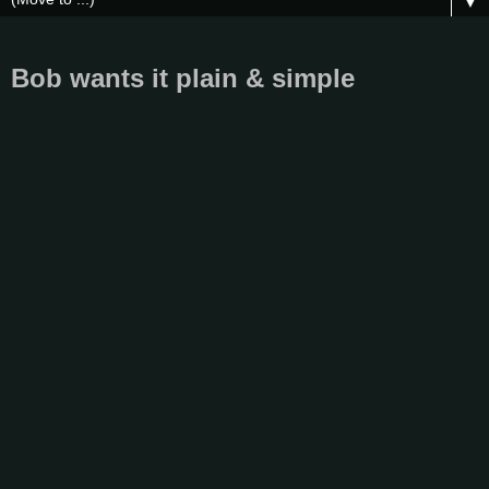
▼
Bob wants it plain & simple