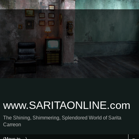
www.SARITAONLINE.com
The Shining, Shimmering, Splendored World of Sarita
Carreon