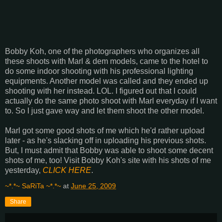
Bobby Koh, one of the photographers who organizes all
these shoots with Marl & dem models, came to the hotel to
do some indoor shooting with his professional lighting
equipments. Another model was called and they ended up
shooting with her instead. LOL. I figured out that I could
actually do the same photo shoot with Marl everyday if I want
to. So I just gave way and let them shoot the other model.
Marl got some good shots of me which he'd rather upload
later - as he's slacking off in uploading his previous shots.
But, I must admit that Bobby was able to shoot some decent
shots of me, too! Visit Bobby Koh's site with his shots of me
yesterday,
CLICK HERE
.
~*.*~ SaRiTa ~*.*~
at
June 25, 2009
Share