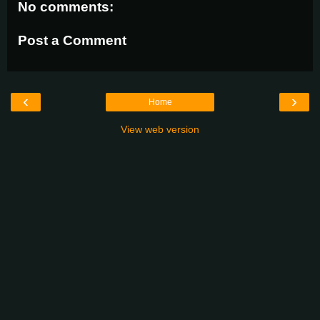
No comments:
Post a Comment
‹
›
Home
View web version