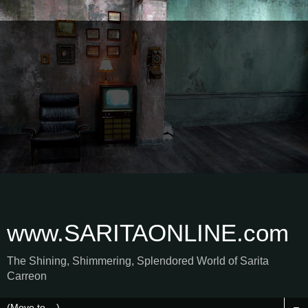
www.SARITAONLINE.com
The Shining, Shimmering, Splendored World of Sarita
Carreon