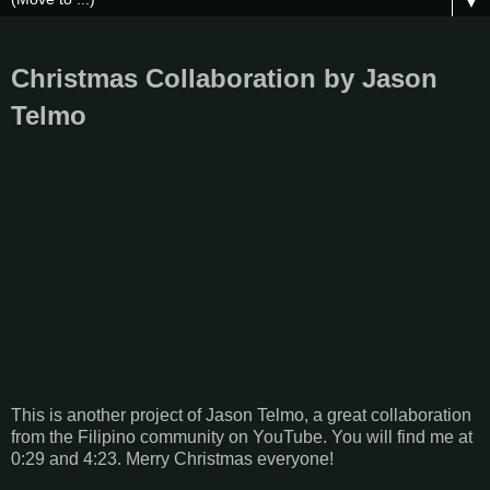
▼
Christmas Collaboration by Jason
Telmo
This is another project of Jason Telmo, a great collaboration
from the Filipino community on YouTube. You will find me at
0:29 and 4:23. Merry Christmas everyone!