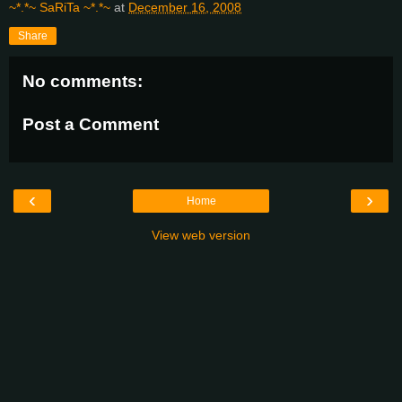
~*.*~ SaRiTa ~*.*~
at
December 16, 2008
Share
No comments:
Post a Comment
‹
›
Home
View web version