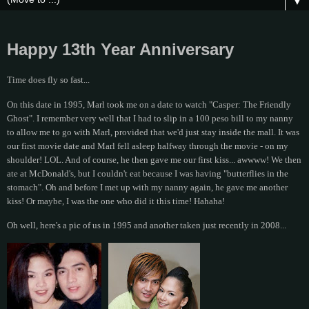
▼
Happy 13th Year Anniversary
Time does fly so fast...
On this date in 1995, Marl took me on a date to watch "Casper: The Friendly
Ghost". I remember very well that I had to slip in a 100 peso bill to my nanny
to allow me to go with Marl, provided that we'd just stay inside the mall. It was
our first movie date and Marl fell asleep halfway through the movie - on my
shoulder! LOL. And of course, he then gave me our first kiss... awwww! We then
ate at McDonald's, but I couldn't eat because I was having "butterflies in the
stomach". Oh and before I met up with my nanny again, he gave me another
kiss! Or maybe, I was the one who did it this time! Hahaha!
Oh well, here's a pic of us in 1995 and another taken just recently in 2008...