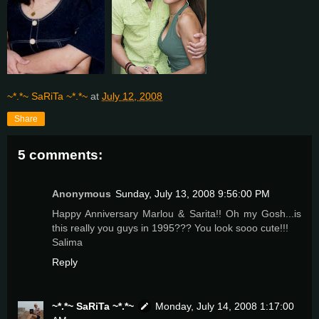
~*.*~ SaRiTa ~*.*~
at
July 12, 2008
Share
5 comments:
Anonymous
Sunday, July 13, 2008 9:56:00 PM
Happy Anniversary Marlou & Sarita!! Oh my Gosh...is
this really you guys in 1995??? You look sooo cute!!!
Salima
Reply
~*.*~ SaRiTa ~*.*~
Monday, July 14, 2008 1:17:00