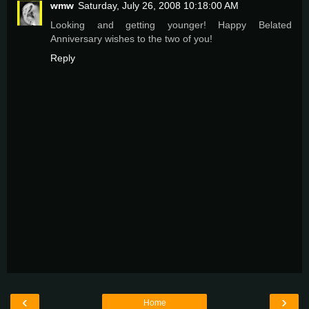
wmw
Saturday, July 26, 2008 10:18:00 AM
Looking and getting younger! Happy Belated
Anniversary wishes to the two of you!
Reply
‹
›
Home