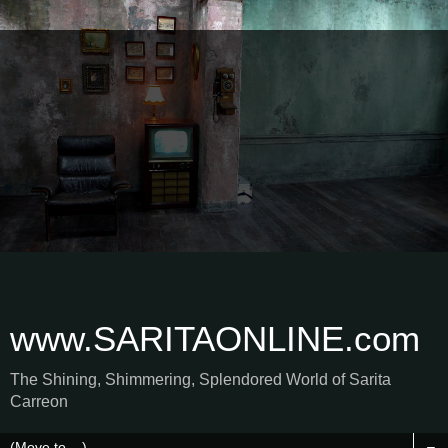
www.SARITAONLINE.com
The Shining, Shimmering, Splendored World of Sarita
Carreon