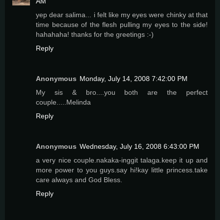
AM
yep dear salima... i felt like my eyes were chinky at that
time because of the flesh pulling my eyes to the side!
hahahaha! thanks for the greetings :-)
Reply
Anonymous
Monday, July 14, 2008 7:42:00 PM
My sis & bro....you both are the perfect
couple.....Melinda
Reply
Anonymous
Wednesday, July 16, 2008 6:43:00 PM
a very nice couple.nakaka-inggit talaga.keep it up and
more power to you guys.say hi!kay little princess.take
care always and God Bless.
Reply