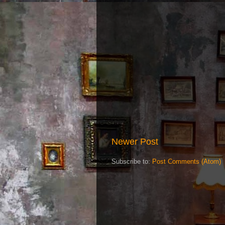
Newer Post
Subscribe to:
Post Comments (Atom)