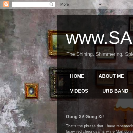
www.SA
The Shining, Shimmering, Spl
HOME
ABOUT ME
VIDEOS
URB BAND
Gong Xi! Gong Xi!
That's the phrase that I have repeated
lacey red cheongsams while Marl donned 