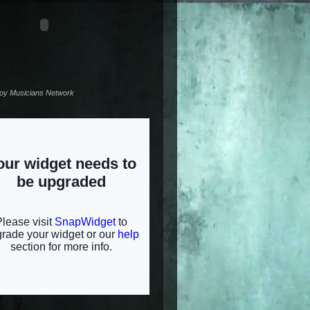
noy Musicians Network