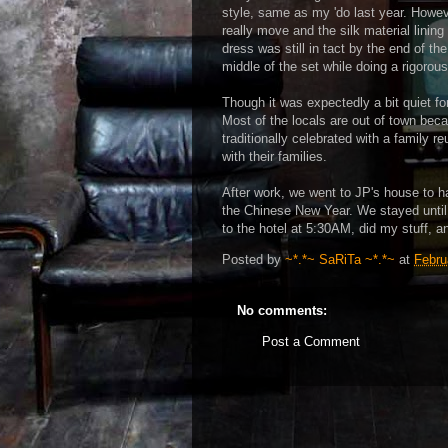
style, same as my 'do last year. Howeve
really move and the silk material lining 
dress was still in tact by the end of the
middle of the set while doing a rigoro
Though it was expectedly a bit quiet fo
Most of the locals are out of town bec
traditionally celebrated with a family
with their families.
After work, we went to JP's house to h
the Chinese New Year. We stayed until
to the hotel at 5:30AM, did my stuff, an
Posted by
~*.*~ SaRiTa ~*.*~
at
Febru
No comments:
Post a Comment