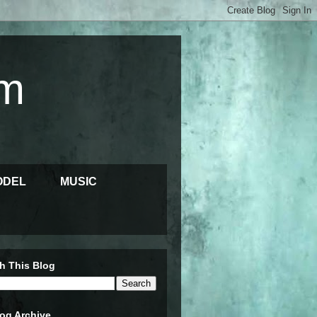
m
ODEL
MUSIC
h This Blog
og Archive