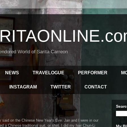
RITAONLINE.co
endored World of Sarita Carreon
NEWS
TRAVELOGUE
PERFORMER
M
INSTAGRAM
TWITTER
CONTACT
Searc
ly said on the Chinese New Year's Eve. Jan and I were in our
a Chinese traditional suit, or shirt. I did my hair Chun-Li
My Bl