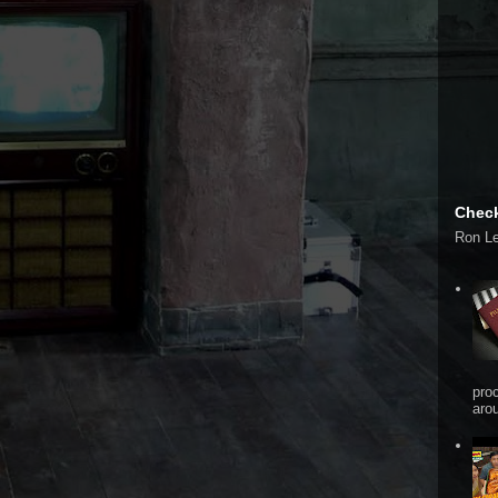
Check
Ron L
pro
arou