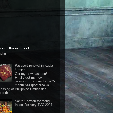
 out these links!
eyba
Passport renewal in Kuala
Lumpur
Got my new passport!
Finally got my new
passport! Contrary to the 2-
month passport renewal
cessing of Philippine Embassies
nd th...
Sarita Carreon for Mang
Inasal Delivery TVC 2024