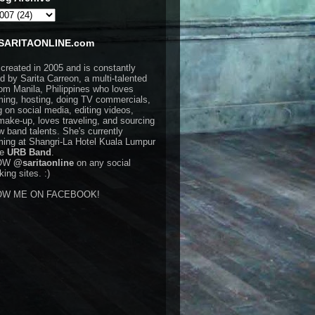
SARITAONLINE.com
 created in 2005 and is constantly
d by Sarita Carreon, a multi-talented
rom Manila, Philippines who loves
ming, hosting, doing TV commercials,
g on social media, editing videos,
make-up, loves traveling, and sourcing
w band talents. She's currently
ming at Shangri-La Hotel Kuala Lumpur
he
URB Band
.
OW
@saritaonline
on any social
ing sites. :)
OW ME ON FACEBOOK!