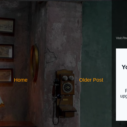
Visit
Pi
Home
Older Post