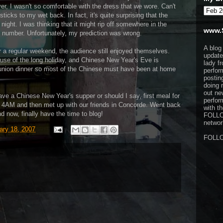
r, I wasn't so comfortable with the dress that we wore. Can't
sticks to my wet back. In fact, it's quite surprising that the
 night. I was thinking that it might rip off somewhere in the
www.
us number. Unfortunately, my prediction was wrong.
A blog
r a regular weekend, the audience still enjoyed themselves.
update
ause of the long holiday, and Chinese New Year's Eve is
lady f
 reunion dinner so most of the Chinese must have been at home
perfor
postin
doing 
out ne
ave a Chinese New Year's supper or should I say, first meal for
perfor
 4AM and then met up with our friends in Concorde. Went back
with t
d now, finally have the time to blog!
FOLL
network
ary 18, 2007
FOLL