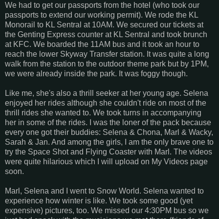
We had to get our passports from the hotel (who took our
passports to extend our working permit). We rode the KL
Monorail to KL Sentral at 10AM. We secured our tickets at
the Genting Express counter at KL Sentral and took brunch
at KFC. We boarded the 11AM bus and it took an hour to
reach the lower Skyway Transfer station. It was quite a long
walk from the station to the outdoor theme park but by 1PM,
we were already inside the park. It was foggy though.
Like me, she's also a thrill seeker at her young age. Selena
enjoyed her rides although she couldn't ride on most of the
thrill rides she wanted to. We took turns in accompanying
her in some of the rides. I was the loner of the pack because
every one got their buddies: Selena & Chona, Marl & Wacky,
Sarah & Jan. And among the girls, I am the only brave one to
try the Space Shot and Flying Coaster with Marl. The videos
were quite hilarious which I will upload on My Videos page
soon.
Marl, Selena and I went to Snow World. Selena wanted to
experience how winter is like. We took some good (yet
expensive) pictures, too. We missed our 4:30PM bus so we