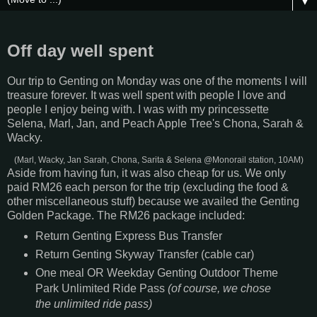
▼
Off day well spent
Our trip to Genting on Monday was one of the moments I will
treasure forever. It was well spent with people I love and
people I enjoy being with. I was with my princessette
Selena, Marl, Jan, and Peach Apple Tree's Chona, Sarah &
Wacky.
(Marl, Wacky, Jan Sarah, Chona, Sarita & Selena @Monorail station, 10AM)
Aside from having fun, it was also cheap for us. We only
paid RM26 each person for the trip (excluding the food &
other miscellaneous stuff) because we availed the Genting
Golden Package. The RM26 package included:
Return Genting Express Bus Transfer
Return Genting Skyway Transfer (cable car)
One meal OR Weekday Genting Outdoor Theme
Park Unlimited Ride Pass
(of course, we chose
the unlimited ride pass)