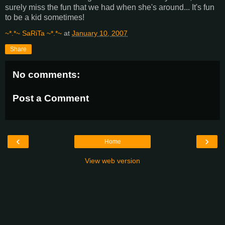
surely miss the fun that we had when she's around... It's fun
to be a kid sometimes!
~*.*~ SaRiTa ~*.*~
at
January 10, 2007
Share
No comments:
Post a Comment
‹
›
Home
View web version