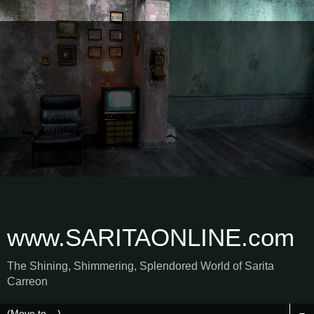
www.SARITAONLINE.com
The Shining, Shimmering, Splendored World of Sarita
Carreon