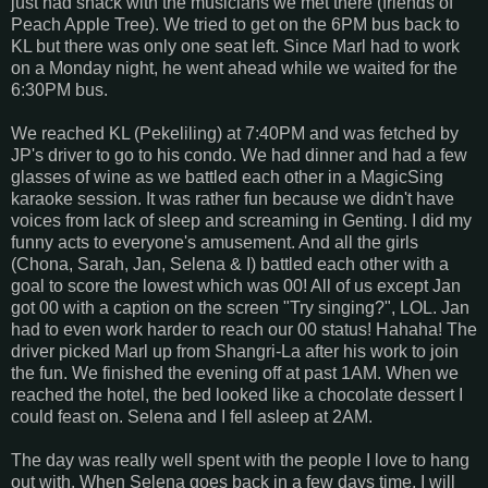
just had snack with the musicians we met there (friends of
Peach Apple Tree). We tried to get on the 6PM bus back to
KL but there was only one seat left. Since Marl had to work
on a Monday night, he went ahead while we waited for the
6:30PM bus.
We reached KL (Pekeliling) at 7:40PM and was fetched by
JP's driver to go to his condo. We had dinner and had a few
glasses of wine as we battled each other in a MagicSing
karaoke session. It was rather fun because we didn't have
voices from lack of sleep and screaming in Genting. I did my
funny acts to everyone's amusement. And all the girls
(Chona, Sarah, Jan, Selena & I) battled each other with a
goal to score the lowest which was 00! All of us except Jan
got 00 with a caption on the screen "Try singing?", LOL. Jan
had to even work harder to reach our 00 status! Hahaha! The
driver picked Marl up from Shangri-La after his work to join
the fun. We finished the evening off at past 1AM. When we
reached the hotel, the bed looked like a chocolate dessert I
could feast on. Selena and I fell asleep at 2AM.
The day was really well spent with the people I love to hang
out with. When Selena goes back in a few days time, I will