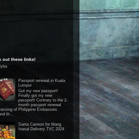
 out these links!
eyba
Passport renewal in Kuala
Lumpur
Got my new passport!
Finally got my new
passport! Contrary to the 2-
month passport renewal
cessing of Philippine Embassies
nd th...
Sarita Carreon for Mang
Inasal Delivery TVC 2024