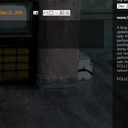
ber 12, 2006
www.
A blog
update
lady f
perfor
postin
doing 
out ne
perfor
with t
FOLL
network
FOLL