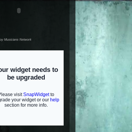
noy Musicians Network