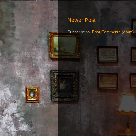
Newer Post
Subscribe to:
Post Comments (Atom)