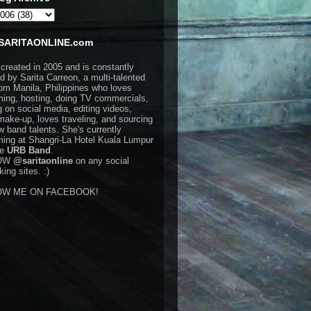
SARITAONLINE.com
 created in 2005 and is constantly
d by Sarita Carreon, a multi-talented
rom Manila, Philippines who loves
ming, hosting, doing TV commercials,
g on social media, editing videos,
make-up, loves traveling, and sourcing
w band talents. She's currently
ming at Shangri-La Hotel Kuala Lumpur
he
URB Band
.
OW
@saritaonline
on any social
ing sites. :)
OW ME ON FACEBOOK!