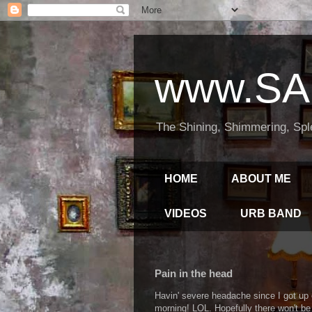
www.SA
The Shining, Shimmering, Spl
HOME
ABOUT ME
VIDEOS
URB BAND
Pain in the head
Havin' severe headache since I got up o
morning! LOL. Hopefully there won't be 