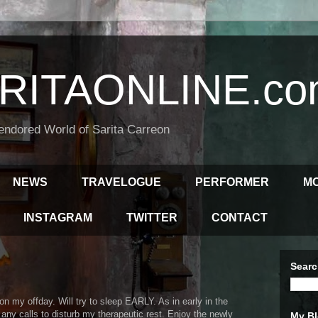
RITAONLINE.co
endored World of Sarita Carreon
NEWS
TRAVELOGUE
PERFORMER
M
INSTAGRAM
TWITTER
CONTACT
Searc
n my offday. Will try to sleep EARLY. As in early in the
any calls to disturb my therapeutic rest. Enjoy the newly
My Bl