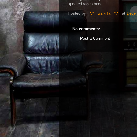
updated video page!
Posted by
~*.*~ SaRiTa ~*.*~
at
Decem
No comments:
Post a Comment