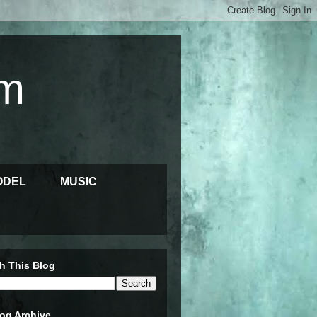
m
ODEL
MUSIC
h This Blog
og Archive