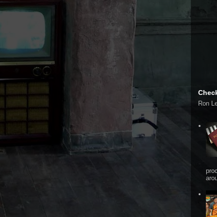
Check
Ron L
pro
arou