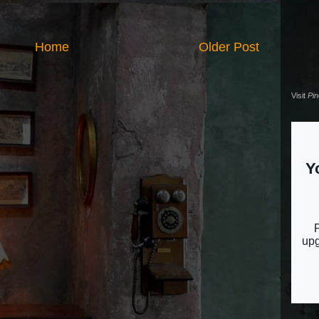
Home
Older Post
Visit
Pi