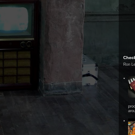
Check
Ron L
pro
arou