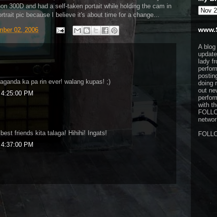
n 300D and had a self-taken portait while holding the cam in
ortrait pic because I believe it's about time for a change...
www.
ber 02, 2006
A blog
update
lady f
perfor
postin
aganda ka pa rin ever! walang kupas! ;)
doing 
out ne
 4:25:00 PM
perfor
with t
FOLL
network
st friends kita talaga! Hihihi! Ingats!
FOLL
 4:37:00 PM