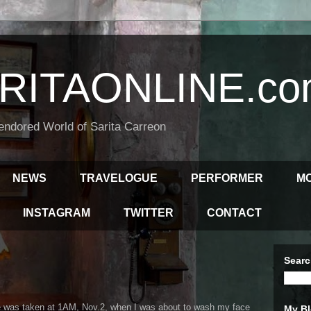
RITAONLINE.co
endored World of Sarita Carreon
NEWS
TRAVELOGUE
PERFORMER
M
INSTAGRAM
TWITTER
CONTACT
Searc
 was taken at 1AM, Nov.2, when I was about to wash my face
My Bl