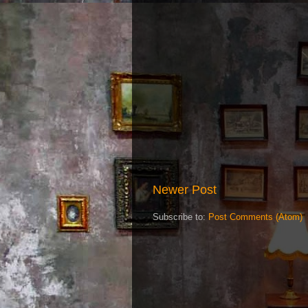
Newer Post
Subscribe to:
Post Comments (Atom)