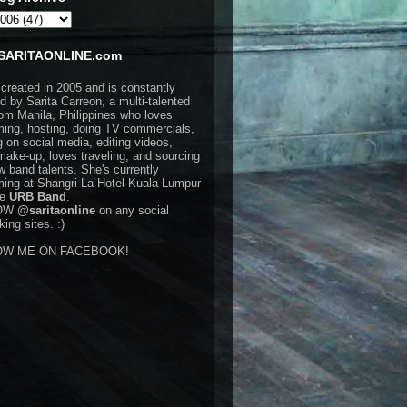
SARITAONLINE.com
 created in 2005 and is constantly
d by Sarita Carreon, a multi-talented
rom Manila, Philippines who loves
ming, hosting, doing TV commercials,
g on social media, editing videos,
make-up, loves traveling, and sourcing
w band talents. She's currently
ming at Shangri-La Hotel Kuala Lumpur
he
URB Band
.
OW
@saritaonline
on any social
ing sites. :)
OW ME ON FACEBOOK!