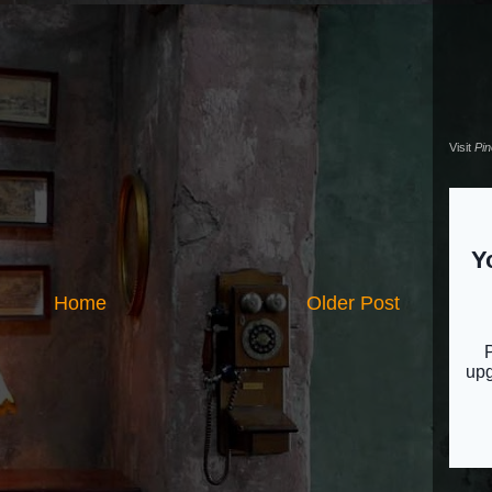
Visit
Pi
Home
Older Post