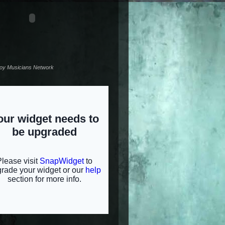
noy Musicians Network