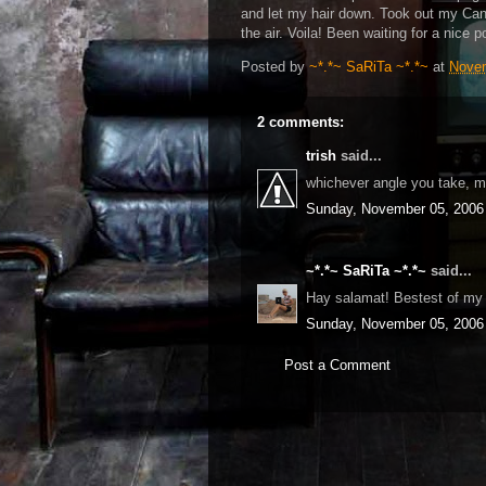
and let my hair down. Took out my Cano
the air. Voila! Been waiting for a nice p
Posted by
~*.*~ SaRiTa ~*.*~
at
Novem
2 comments:
trish
said...
whichever angle you take, m
Sunday, November 05, 2006
~*.*~ SaRiTa ~*.*~
said...
Hay salamat! Bestest of my be
Sunday, November 05, 2006
Post a Comment