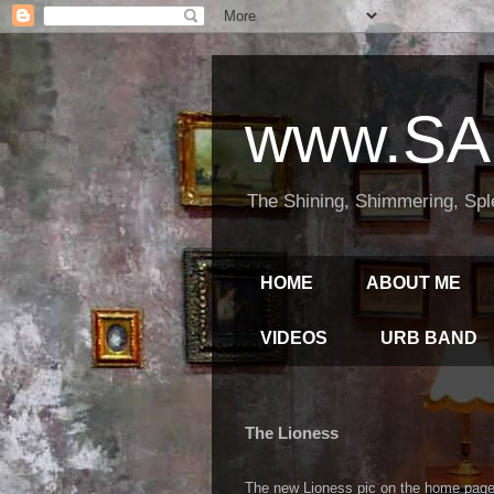
www.SA
The Shining, Shimmering, Spl
HOME
ABOUT ME
VIDEOS
URB BAND
The Lioness
The new Lioness pic on the home page