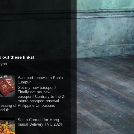
 out these links!
eyba
Passport renewal in Kuala
Lumpur
Got my new passport!
Finally got my new
passport! Contrary to the 2-
month passport renewal
cessing of Philippine Embassies
nd th...
Sarita Carreon for Mang
Inasal Delivery TVC 2024