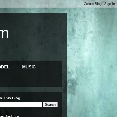
m
ODEL
MUSIC
h This Blog
og Archive