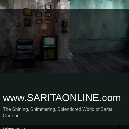
www.SARITAONLINE.com
The Shining, Shimmering, Splendored World of Sarita
Carreon