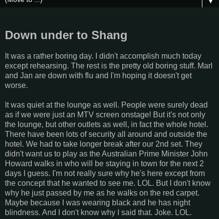
▼
Down under to Shang
It was a rather boring day. I didn't accomplish much today
except rehearsing. The rest is the pretty old boring stuff. Marl
and Jan are down with flu and I'm hoping it doesn't get
worse.
It was quiet at the lounge as well. People were surely dead
as if we were just an MTV screen onstage! But it's not only
the lounge, but other outlets as well, in fact the whole hotel.
There have been lots of security all around and outside the
hotel. We had to take longer break after our 2nd set. They
didn't want us to play as the Australian Prime Minister John
Howard walks in who will be staying in town for the next 2
days I guess. I'm not really sure why he's here except from
the concept that he wanted to see me. LOL. But I don't know
why he just passed by me as he walks on the red carpet.
Maybe because I was wearing black and he has night
blindness. And I don't know why I said that. Joke. LOL.