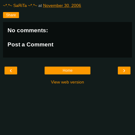
~*.*~ SaRiTa ~*.*~
at
November 30, 2006
Share
No comments:
Post a Comment
‹
›
Home
View web version