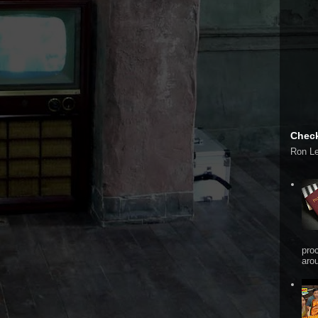
Check
Ron L
pro
arou