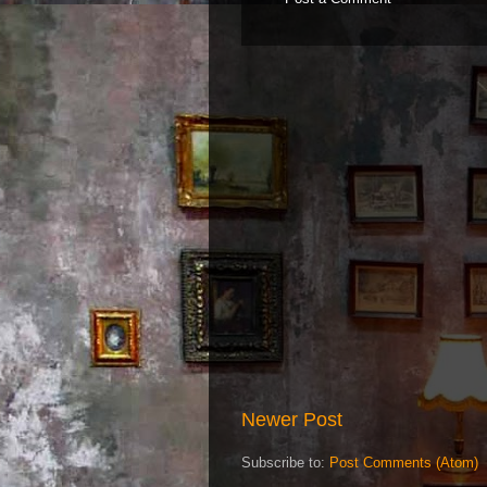
Newer Post
Subscribe to:
Post Comments (Atom)