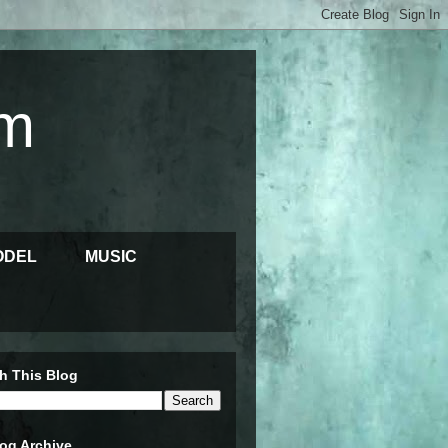
m
ODEL
MUSIC
h This Blog
og Archive