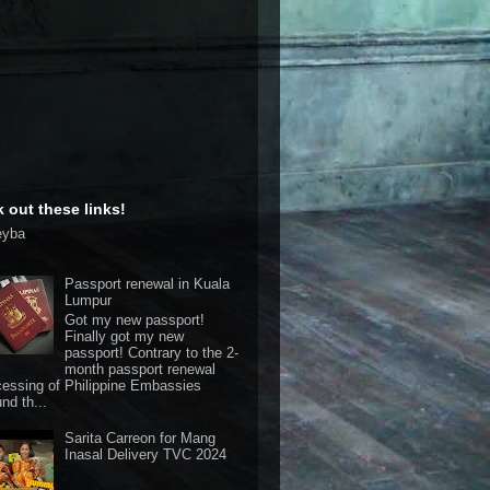
 out these links!
eyba
Passport renewal in Kuala
Lumpur
Got my new passport!
Finally got my new
passport! Contrary to the 2-
month passport renewal
cessing of Philippine Embassies
nd th...
Sarita Carreon for Mang
Inasal Delivery TVC 2024