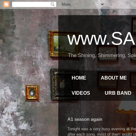
www.SA
The Shining, Shimmering, Spl
HOME
ABOUT ME
VIDEOS
URB BAND
A1 season again
Tonight was a very busy evening at the
after each song, most of them would sti