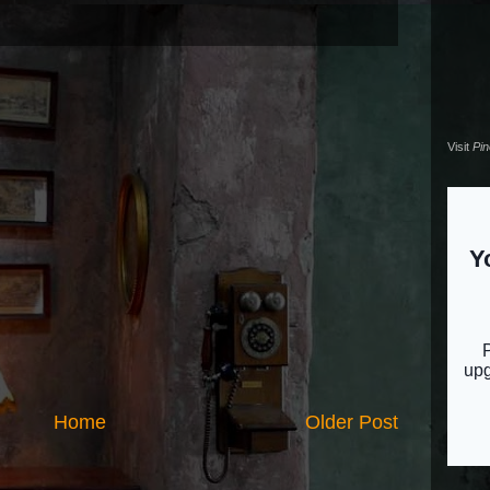
Visit
Pi
Home
Older Post