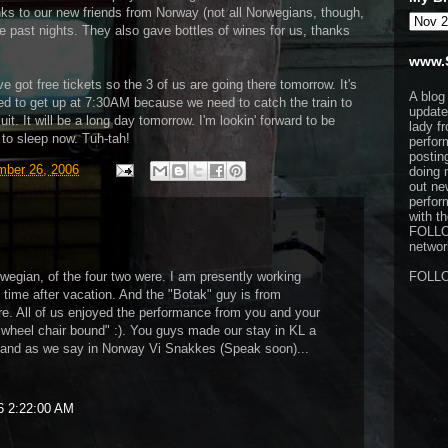
ks to our new friends from Norway (not all Norwegians, though,
e past nights. They also gave bottles of wines for us, thanks
www.
e got free tickets so the 3 of us are going there tomorrow. It's
A blog
ed to get up at 7:30AM because we need to catch the train to
update
it. It will be a long day tomorrow. I'm lookin' forward to be
lady f
 to sleep now. Tuh-tah!
perfor
postin
ber 26, 2006
doing 
out ne
perfor
with t
FOLL
network
rwegian, of the four two were. I am presently working
FOLL
 time after vacation. And the "Botak" guy is from
e. All of us enjoyed the performance from you and your
wheel chair bound" :). You guys made our stay in KL a
and as we say in Norway Vi Snakkes (Speak soon)...
6 2:22:00 AM