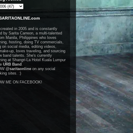
SARITAONLINE.com
 created in 2005 and is constantly
d by Sarita Carreon, a multi-talented
rom Manila, Philippines who loves
ming, hosting, doing TV commercials,
g on social media, editing videos,
make-up, loves traveling, and sourcing
w band talents. She's currently
ming at Shangri-La Hotel Kuala Lumpur
he
URB Band
.
OW
@saritaonline
on any social
ing sites. :)
OW ME ON FACEBOOK!