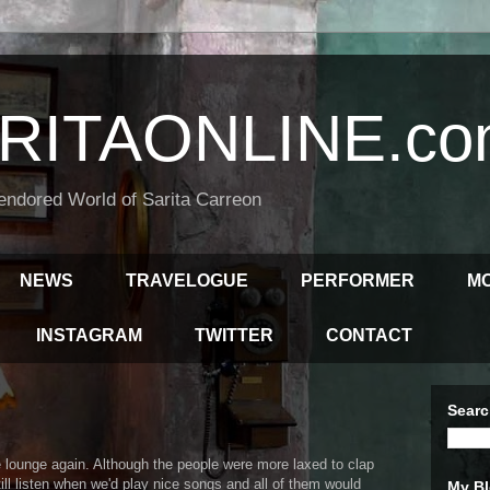
RITAONLINE.co
endored World of Sarita Carreon
NEWS
TRAVELOGUE
PERFORMER
M
INSTAGRAM
TWITTER
CONTACT
Searc
 lounge again. Although the people were more laxed to clap
ll listen when we'd play nice songs and all of them would
My Bl