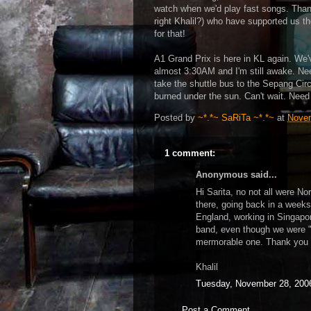
watch when we'd play fast songs. Than
right Khalil?) who have supported us th
for that!
A1 Grand Prix is here in KL again. We'v
almost 3:30AM and I'm still awake. Ne
take the shuttle bus to the Sepang Circu
burned under the sun. Can't wait. Need
Posted by
~*.*~ SaRiTa ~*.*~
at
Novem
1 comment:
Anonymous said...
Hi Sarita, no not all were No
there, going back in a weeks
England, working in Singapor
band, even though we were "
mermorable one. Thank you 
Khalil
Tuesday, November 28, 200
Post a Comment