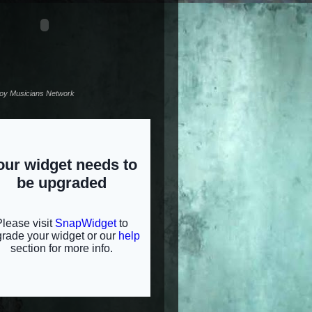
noy Musicians Network