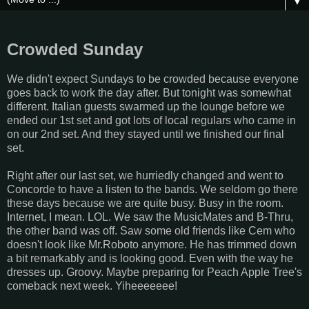
▼
Crowded Sunday
We didn't expect Sundays to be crowded because everyone
goes back to work the day after. But tonight was somewhat
different. Italian guests swarmed up the lounge before we
ended our 1st set and got lots of local regulars who came in
on our 2nd set. And they stayed until we finished our final
set.
Right after our last set, we hurriedly changed and went to
Concorde to have a listen to the bands. We seldom go there
these days because we are quite busy. Busy in the room.
Internet, I mean. LOL. We saw the MusicMates and B-Thru,
the other band was off. Saw some old friends like Cem who
doesn't look like Mr.Roboto anymore. He has trimmed down
a bit remarkably and is looking good. Even with the way he
dresses up. Groovy. Maybe preparing for Peach Apple Tree's
comeback next week. Yiheeeeeee!