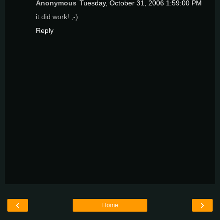
Anonymous
Tuesday, October 31, 2006 1:59:00 PM
it did work! ;-)
Reply
‹
›
Home