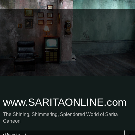
www.SARITAONLINE.com
The Shining, Shimmering, Splendored World of Sarita
Carreon