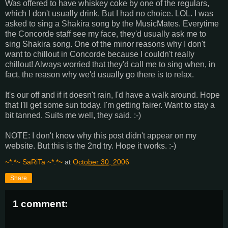
Was offered to have whiskey coke by one of the regulars,
which I don't usually drink. But I had no choice. LOL. I was
asked to sing a Shakira song by the MusicMates. Everytime
the Concorde staff see my face, they'd usually ask me to
sing Shakira song. One of the minor reasons why I don't
want to chillout in Concorde because I couldn't really
chillout! Always worried that they'd call me to sing when, in
fact, the reason why we'd usually go there is to relax.
It's our off and if it doesn't rain, I'd have a walk around. Hope
that I'll get some sun today. I'm getting fairer. Want to stay a
bit tanned. Suits me well, they said. :-)
NOTE: I don't know why this post didn't appear on my
website. But this is the 2nd try. Hope it works. :-)
~*.*~ SaRiTa ~*.*~
at
October 30, 2006
Share
1 comment: