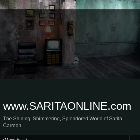
www.SARITAONLINE.com
The Shining, Shimmering, Splendored World of Sarita
Carreon