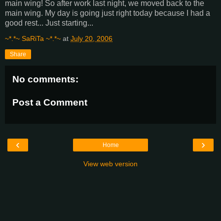
main wing! So after work last night, we moved back to the
main wing. My day is going just right today because I had a
good rest... Just starting...
~*.*~ SaRiTa ~*.*~
at
July 20, 2006
Share
No comments:
Post a Comment
‹
›
Home
View web version