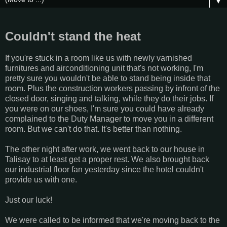
▼
Couldn't stand the heat
If you're stuck in a room like us with newly varnished
furnitures and airconditioning unit that's not working, I'm
pretty sure you wouldn't be able to stand being inside that
room. Plus the construction workers passing by infront of the
closed door, singing and talking, while they do their jobs. If
you were on our shoes, I'm sure you could have already
complained to the Duty Manager to move you in a different
room. But we can't do that. It's better than nothing.
The other night after work, we went back to our house in
Talisay to at least get a proper rest. We also brought back
our industrial floor fan yesterday since the hotel couldn't
provide us with one.
Just our luck!
We were called to be informed that we're moving back to the