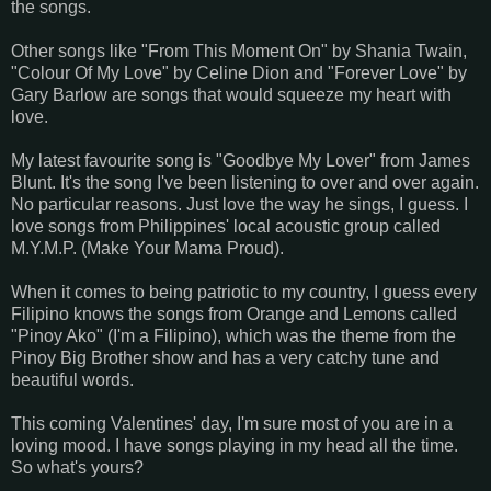
the songs.
Other songs like "From This Moment On" by Shania Twain,
"Colour Of My Love" by Celine Dion and "Forever Love" by
Gary Barlow are songs that would squeeze my heart with
love.
My latest favourite song is "Goodbye My Lover" from James
Blunt. It's the song I've been listening to over and over again.
No particular reasons. Just love the way he sings, I guess. I
love songs from Philippines' local acoustic group called
M.Y.M.P. (Make Your Mama Proud).
When it comes to being patriotic to my country, I guess every
Filipino knows the songs from Orange and Lemons called
"Pinoy Ako" (I'm a Filipino), which was the theme from the
Pinoy Big Brother show and has a very catchy tune and
beautiful words.
This coming Valentines' day, I'm sure most of you are in a
loving mood. I have songs playing in my head all the time.
So what's yours?