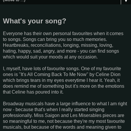
▼
What's your song?
Everyone has their own personal favourites when it comes
to songs. Songs can bring you so much memories.
Heartbreaks, reconciliations, longing, missing, loving,
hating, happy, sad, angry, and more - you can find songs
which would suit your moods at any occasion.
I, myself, have lots of favourite songs. One of my favourite
ones is "It's All Coming Back To Me Now" by Celine Dion
which brings tears in my eyes everytime I hear it. Yeah, it
does remind me of something but it's more on the emotions
that Celine has poured into it.
Broadway musicals have a large influence to what I am right
now - because that's when I really started singing
professionally. Miss Saigon and Les Miserables pieces are
so meaningful to me, not because they're my most favourite
musicals, but because of the words and meaning given to