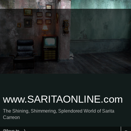
www.SARITAONLINE.com
The Shining, Shimmering, Splendored World of Sarita
Carreon