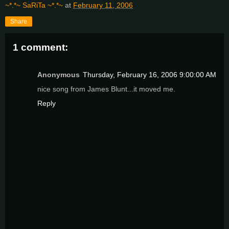
~*.*~ SaRiTa ~*.*~
at
February 11, 2006
Share
1 comment:
Anonymous
Thursday, February 16, 2006 9:00:00 AM
nice song from James Blunt...it moved me.
Reply