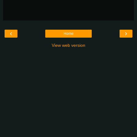
‹
›
Home
View web version