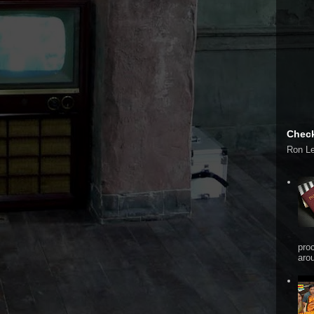
Check
Ron L
pro
arou