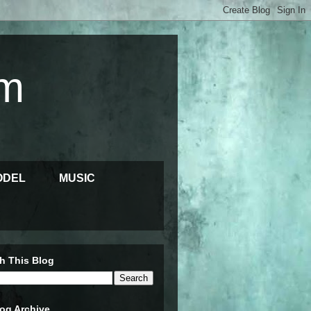
m
ODEL
MUSIC
h This Blog
og Archive