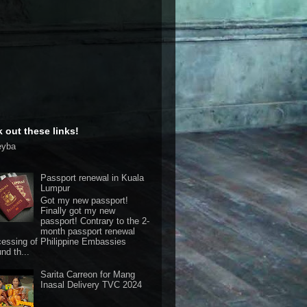
 out these links!
eyba
Passport renewal in Kuala
Lumpur
Got my new passport!
Finally got my new
passport! Contrary to the 2-
month passport renewal
cessing of Philippine Embassies
nd th...
Sarita Carreon for Mang
Inasal Delivery TVC 2024