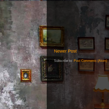
Newer Post
Subscribe to:
Post Comments (Atom)