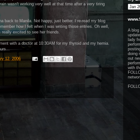
ain wasn't working very well at that time after a very tiring
www.
na back to Manila. Not happy, just better. I re-read my blog
remember how I felt when I was writing those entries. Oh well,
A blog
really excited to see her friends.
update
lady f
ment with a doctor at 10:30AM for my thyroid and my hernia.
perfor
urs...
postin
doing 
out ne
ry 12, 2006
perfor
with t
FOLL
network
FOLL