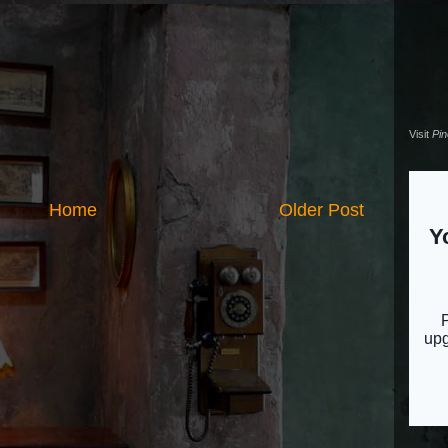
Visit
Pi
Home
Older Post