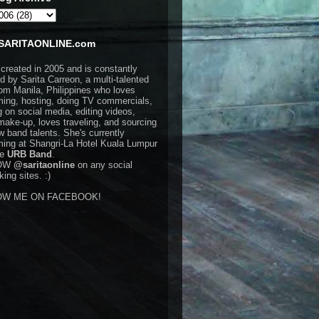
SARITAONLINE.com
 created in 2005 and is constantly
d by Sarita Carreon, a multi-talented
rom Manila, Philippines who loves
ming, hosting, doing TV commercials,
g on social media, editing videos,
make-up, loves traveling, and sourcing
w band talents. She's currently
ming at Shangri-La Hotel Kuala Lumpur
he
URB Band
.
OW
@saritaonline
on any social
ing sites. :)
OW ME ON FACEBOOK!