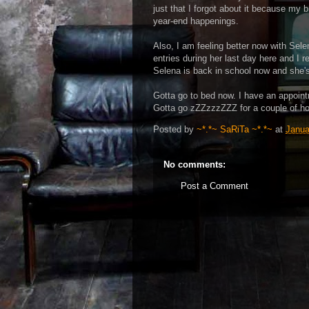
just that I forgot about it because my br
year-end happenings.
Also, I am feeling better now with Sele
entries during her last day here and I 
Selena is back in school now and she's 
Gotta go to bed now. I have an appoint
Gotta go zZZzzzZZZ for a couple of ho
Posted by
~*.*~ SaRiTa ~*.*~
at
Janua
No comments:
Post a Comment