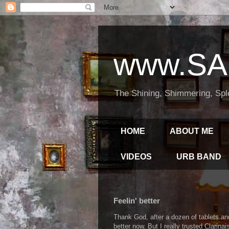
www.SA
The Shining, Shimmering, Spl
HOME
ABOUT ME
VIDEOS
URB BAND
Feelin' better
Thank God, after a dozen of tablets an
better now. But I really trusted Clarina