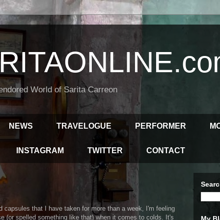
RITAONLINE.co
endored World of Sarita Carreon
NEWS
TRAVELOGUE
PERFORMER
M
INSTAGRAM
TWITTER
CONTACT
Searc
d capsules that I have taken for more than a week, I'm feeling
ise (or spelled something like that) when it comes to colds. It's
My Bl