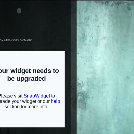
noy Musicians Network